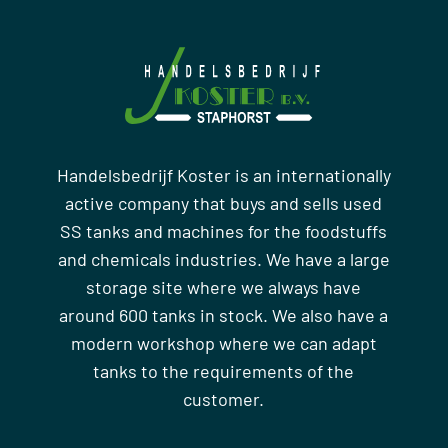
Handelsbedrijf Koster is an internationally
active company that buys and sells used
SS tanks and machines for the foodstuffs
and chemicals industries. We have a large
storage site where we always have
around 600 tanks in stock. We also have a
modern workshop where we can adapt
tanks to the requirements of the
customer.