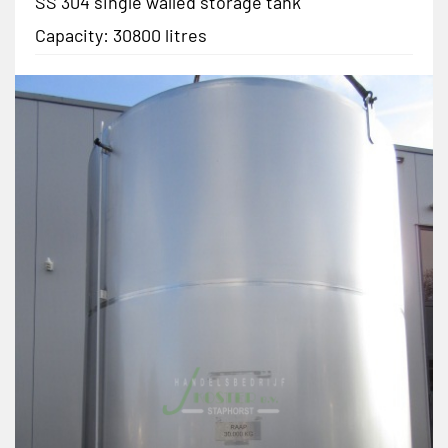
SS 304 single walled storage tank
Capacity: 30800 litres