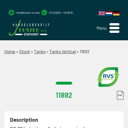
info@koster-nl.com
+31 (0)522 - 46 36 84
Menu
Home
>
Stock
>
Tanks
>
Tanks Vertical
>
11892
11892
Description