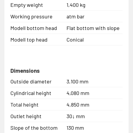
Empty weight
1,400 kg
Working pressure
atm bar
Modell bottom head
Flat bottom with slope
Modell top head
Conical
Dimensions
Outside diameter
3,100 mm
Cylindrical height
4,080 mm
Total height
4,850 mm
Outlet height
30↓ mm
Slope of the bottom
130 mm