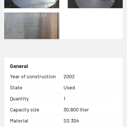
General
Year of construction
2002
State
Used
Quantity
1
Capacity size
30,800 liter
Material
SS 304