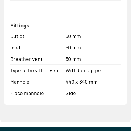
Fittings
Outlet
50 mm
Inlet
50 mm
Breather vent
50 mm
Type of breather vent
With bend pipe
Manhole
440 x 340 mm
Place manhole
Side