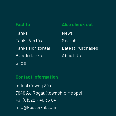
Fast to
Also check out
Tanks
News
Tanks Vertical
Search
Tanks Horizontal
Latest Purchases
Plastic tanks
About Us
Silo's
Contact information
Industrieweg 39a
7949 AJ Rogat (township Meppel)
+31 (0)522 - 46 36 84
info@koster-nl.com