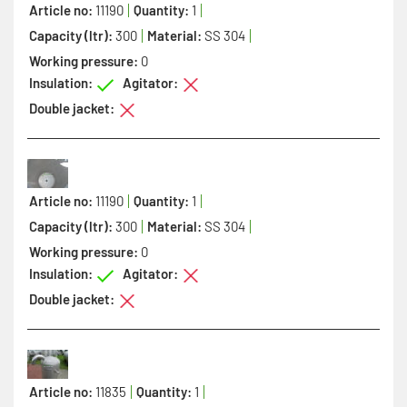
Article no:
11190
Quantity:
1
Capacity (ltr):
300
Material:
SS 304
Working pressure:
0
Insulation:
Agitator:
Double jacket:
Article no:
11190
Quantity:
1
Capacity (ltr):
300
Material:
SS 304
Working pressure:
0
Insulation:
Agitator:
Double jacket:
Article no:
11835
Quantity:
1