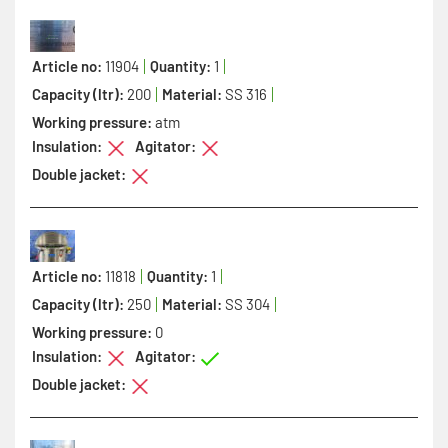
Article no:
11904
Quantity:
1
Capacity (ltr):
200
Material:
SS 316
Working pressure:
atm
Insulation:
Agitator:
Double jacket:
Article no:
11818
Quantity:
1
Capacity (ltr):
250
Material:
SS 304
Working pressure:
0
Insulation:
Agitator:
Double jacket: