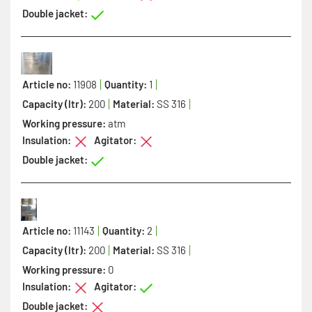
Double jacket:
Article no:
11908
Quantity:
1
Capacity (ltr):
200
Material:
SS 316
Working pressure:
atm
Insulation:
Agitator:
Double jacket:
Article no:
11143
Quantity:
2
Capacity (ltr):
200
Material:
SS 316
Working pressure:
0
Insulation:
Agitator:
Double jacket: