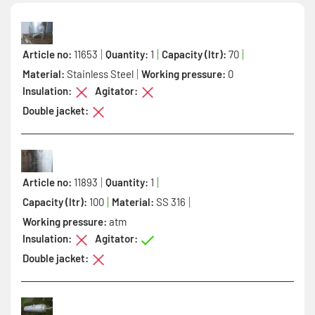
Article no:
11653
Quantity:
1
Capacity (ltr):
70
Material:
Stainless Steel
Working pressure:
0
Insulation:
Agitator:
Double jacket:
Article no:
11893
Quantity:
1
Capacity (ltr):
100
Material:
SS 316
Working pressure:
atm
Insulation:
Agitator:
Double jacket: