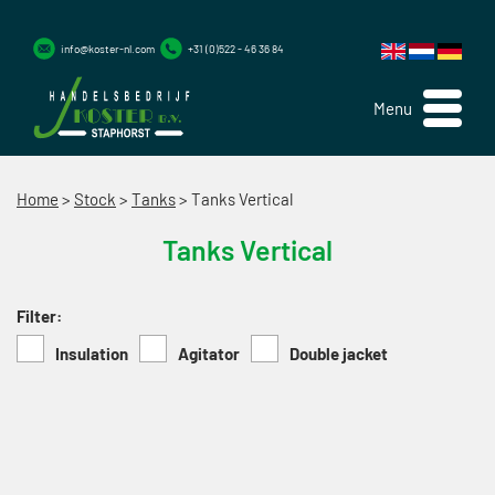
info@koster-nl.com
+31 (0)522 - 46 36 84
Menu
Home
>
Stock
>
Tanks
>
Tanks Vertical
Tanks Vertical
Filter:
Insulation
Agitator
Double jacket