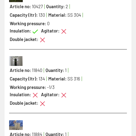
Article no:
10427
Quantity:
2
Capacity (ltr):
130
Material:
SS 304
Working pressure:
0
Insulation:
Agitator:
Double jacket:
Article no:
11840
Quantity:
1
Capacity (ltr):
134
Material:
SS 316
Working pressure:
-1/3
Insulation:
Agitator:
Double jacket:
Article no:
11884
Quantity:
1