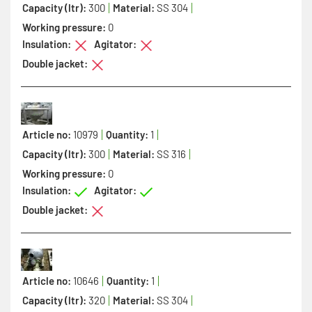
Capacity (ltr):
300
Material:
SS 304
Working pressure:
0
Insulation:
Agitator:
Double jacket:
Article no:
10979
Quantity:
1
Capacity (ltr):
300
Material:
SS 316
Working pressure:
0
Insulation:
Agitator:
Double jacket:
Article no:
10646
Quantity:
1
Capacity (ltr):
320
Material:
SS 304