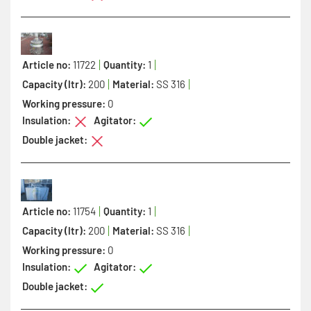
Article no:
11722
Quantity:
1
Capacity (ltr):
200
Material:
SS 316
Working pressure:
0
Insulation:
Agitator:
Double jacket:
Article no:
11754
Quantity:
1
Capacity (ltr):
200
Material:
SS 316
Working pressure:
0
Insulation:
Agitator:
Double jacket: