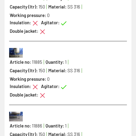
Capacity (ltr):
150
Material:
SS 316
Working pressure:
0
Insulation:
Agitator:
Double jacket:
Article no:
11885
Quantity:
1
Capacity (ltr):
150
Material:
SS 316
Working pressure:
0
Insulation:
Agitator:
Double jacket:
Article no:
11886
Quantity:
1
Capacity (ltr):
150
Material:
SS 316