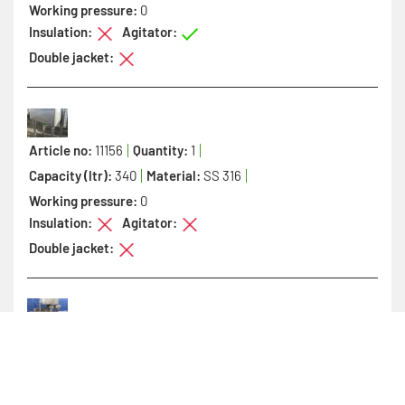
Working pressure:
0
Insulation:
Agitator:
Double jacket:
Article no:
11156
Quantity:
1
Capacity (ltr):
340
Material:
SS 316
Working pressure:
0
Insulation:
Agitator:
Double jacket:
Article no:
11819
Quantity:
1
Capacity (ltr):
350
Material:
SS 304
Working pressure:
0