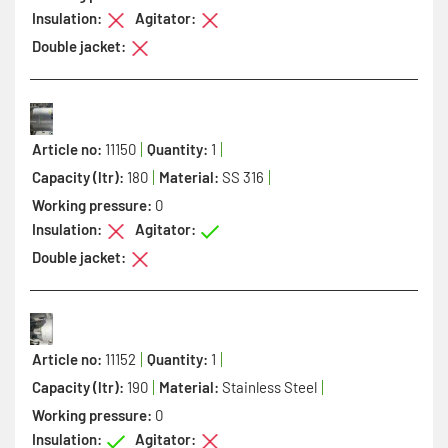
Insulation:
Agitator:
Double jacket:
Article no:
11150
Quantity:
1
Capacity (ltr):
180
Material:
SS 316
Working pressure:
0
Insulation:
Agitator:
Double jacket:
Article no:
11152
Quantity:
1
Capacity (ltr):
190
Material:
Stainless Steel
Working pressure:
0
Insulation:
Agitator: