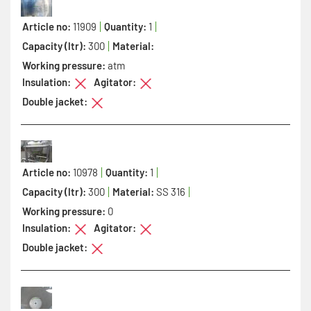
Article no:
11909
Quantity:
1
Capacity (ltr):
300
Material:
Working pressure:
atm
Insulation:
Agitator:
Double jacket:
Article no:
10978
Quantity:
1
Capacity (ltr):
300
Material:
SS 316
Working pressure:
0
Insulation:
Agitator:
Double jacket: