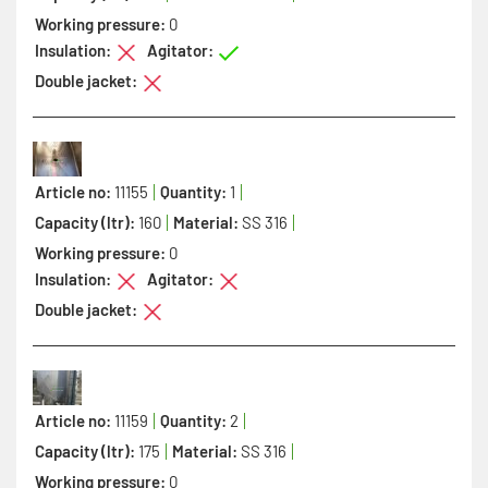
Working pressure:
0
Insulation:
Agitator:
Double jacket:
Article no:
11155
Quantity:
1
Capacity (ltr):
160
Material:
SS 316
Working pressure:
0
Insulation:
Agitator:
Double jacket:
Article no:
11159
Quantity:
2
Capacity (ltr):
175
Material:
SS 316
Working pressure:
0