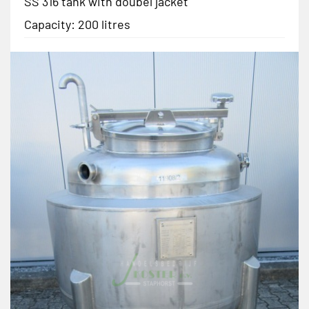
SS 316 tank with doubel jacket
Capacity: 200 litres