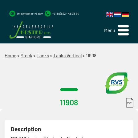
info@koster-nl.com
+31 (0)522 - 46 36 84
Menu
Home
>
Stock
>
Tanks
>
Tanks Vertical
>
11908
11908
Description