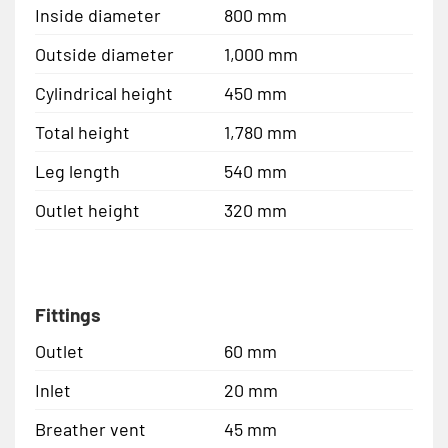
Inside diameter
800 mm
Outside diameter
1,000 mm
Cylindrical height
450 mm
Total height
1,780 mm
Leg length
540 mm
Outlet height
320 mm
Fittings
Outlet
60 mm
Inlet
20 mm
Breather vent
45 mm