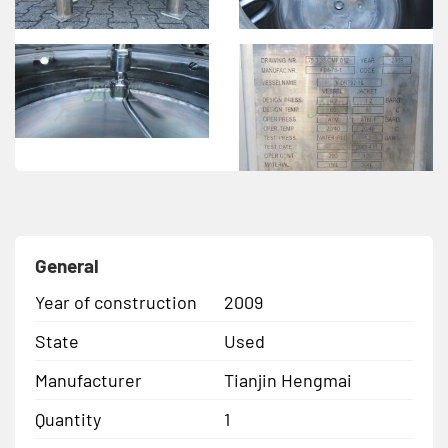
General
Year of construction
2009
State
Used
Manufacturer
Tianjin Hengmai
Quantity
1