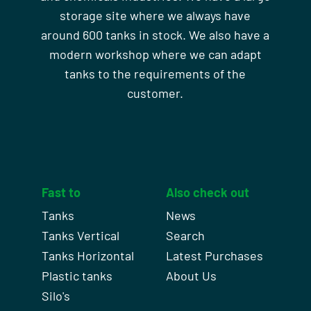
storage site where we always have
around 600 tanks in stock. We also have a
modern workshop where we can adapt
tanks to the requirements of the
customer.
Fast to
Also check out
Tanks
News
Tanks Vertical
Search
Tanks Horizontal
Latest Purchases
Plastic tanks
About Us
Silo's