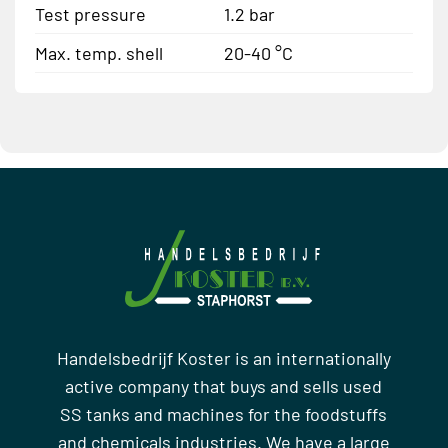
Test pressure
1.2 bar
Max. temp. shell
20-40 °C
Handelsbedrijf Koster is an internationally
active company that buys and sells used
SS tanks and machines for the foodstuffs
and chemicals industries. We have a large