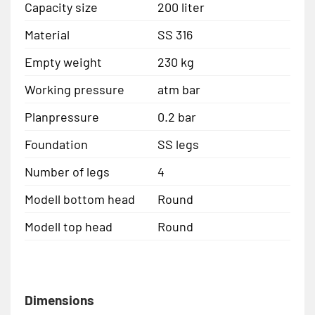
Capacity size
200 liter
Material
SS 316
Empty weight
230 kg
Working pressure
atm bar
Planpressure
0.2 bar
Foundation
SS legs
Number of legs
4
Modell bottom head
Round
Modell top head
Round
Dimensions