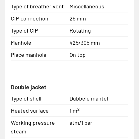
Type of breather vent
Miscellaneous
CIP connection
25 mm
Type of CIP
Rotating
Manhole
425/305 mm
Place manhole
On top
Double jacket
Type of shell
Dubbele mantel
2
Heated surface
1 m
Working pressure
atm/1 bar
steam