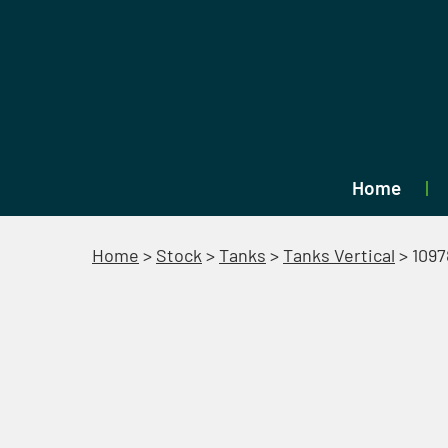
Home
Home
>
Stock
>
Tanks
>
Tanks Vertical
>
1097