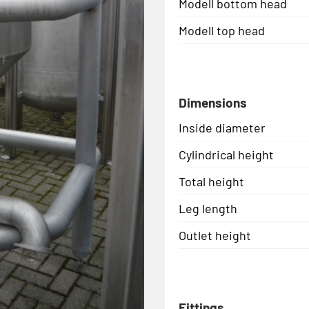
Modell bottom head
Modell top head
Dimensions
Inside diameter
Cylindrical height
Total height
Leg length
Outlet height
Fittings