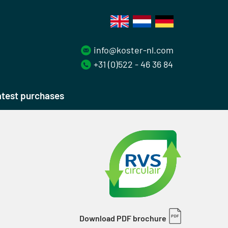
info@koster-nl.com
+31 (0)522 - 46 36 84
test purchases
Download PDF brochure