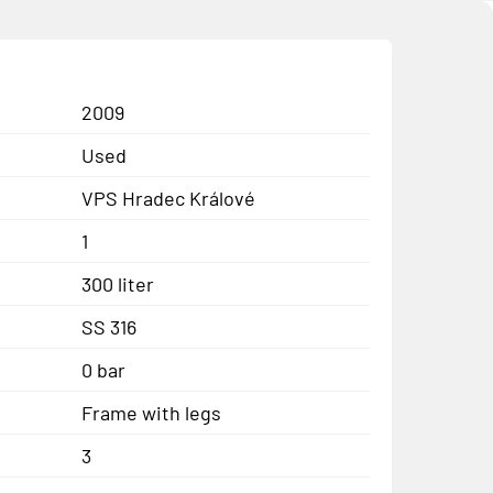
2009
Used
VPS Hradec Králové
1
300 liter
SS 316
0 bar
Frame with legs
3