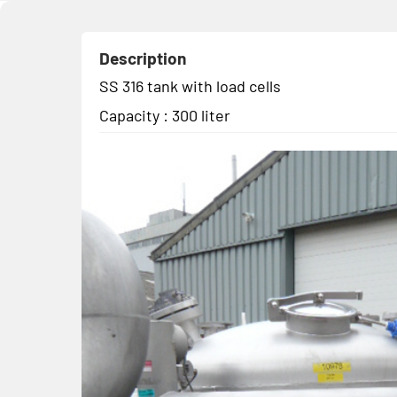
Description
SS 316 tank with load cells
Capacity : 300 liter