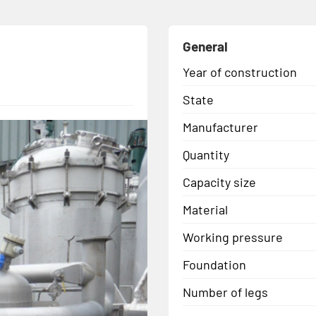
General
Year of construction
State
Manufacturer
Quantity
Capacity size
Material
Working pressure
Foundation
Number of legs