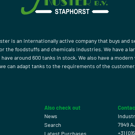
ster is an internationally active company that buys and s
r the foodstuffs and chemicals industries. We have a la
 have around 600 tanks in stock. We also have a moder
we can adapt tanks to the requirements of the customer
Also check out
Contac
News
Indust
7949 A
Search
+31 (0)
l
Latest Purchases