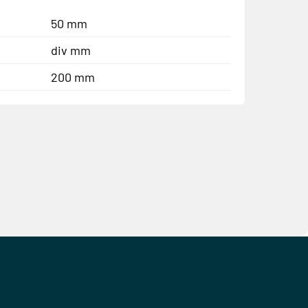
50 mm
div mm
200 mm