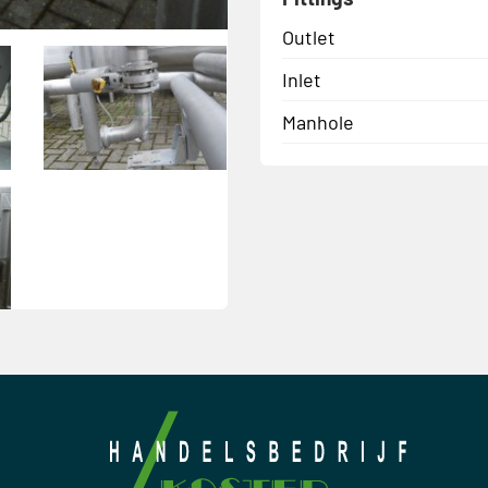
Outlet
Inlet
Manhole