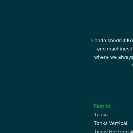
Handelsbedrijf Ko
and machines fo
where we always
Fast to
Tanks
Tanks Vertical
Tanks Horizonta