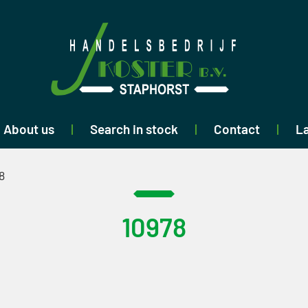
About us
Search in stock
Contact
La
8
10978