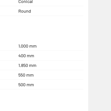
Conical
Round
1,000 mm
400 mm
1,850 mm
550 mm
500 mm