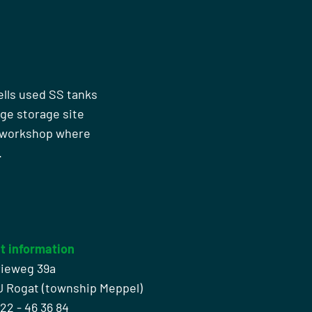
ells used SS tanks
rge storage site
n workshop where
.
t information
rieweg 39a
J Rogat (township Meppel)
522 - 46 36 84