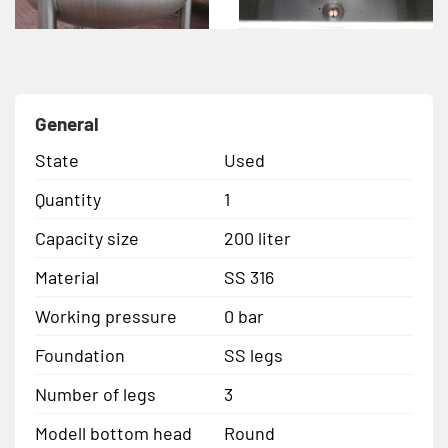
General
State
Used
Quantity
1
Capacity size
200 liter
Material
SS 316
Working pressure
0 bar
Foundation
SS legs
Number of legs
3
Modell bottom head
Round