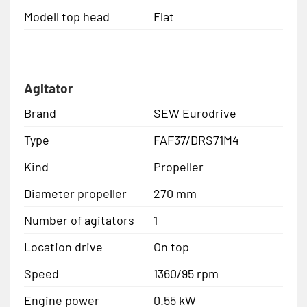
Modell top head
Flat
Agitator
Brand
SEW Eurodrive
Type
FAF37/DRS71M4
Kind
Propeller
Diameter propeller
270 mm
Number of agitators
1
Location drive
On top
Speed
1360/95 rpm
Engine power
0.55 kW