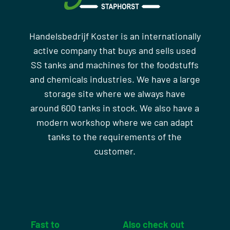
Handelsbedrijf Koster is an internationally
active company that buys and sells used
SS tanks and machines for the foodstuffs
and chemicals industries. We have a large
storage site where we always have
around 600 tanks in stock. We also have a
modern workshop where we can adapt
tanks to the requirements of the
customer.
Fast to
Also check out