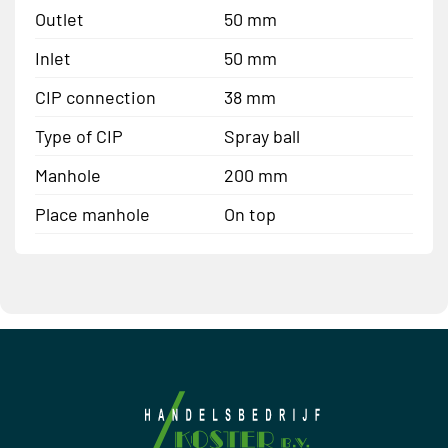
Outlet
50 mm
Inlet
50 mm
CIP connection
38 mm
Type of CIP
Spray ball
Manhole
200 mm
Place manhole
On top