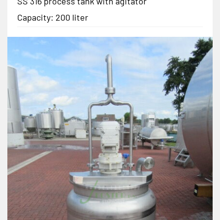
SS 316 process tank with agitator
Capacity: 200 liter