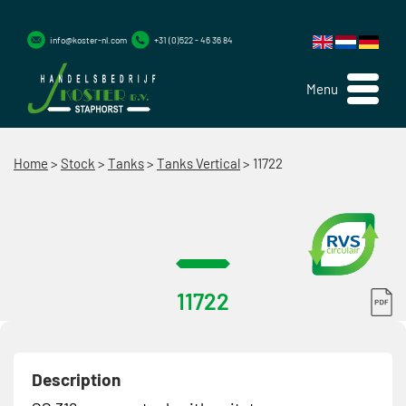
info@koster-nl.com
+31 (0)522 - 46 36 84
Menu
Home
>
Stock
>
Tanks
>
Tanks Vertical
>
11722
11722
Description