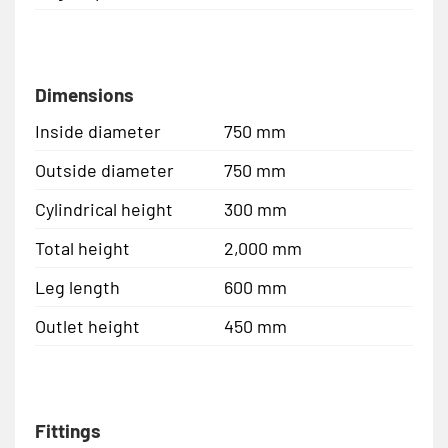
Dimensions
Inside diameter
750 mm
Outside diameter
750 mm
Cylindrical height
300 mm
Total height
2,000 mm
Leg length
600 mm
Outlet height
450 mm
Fittings