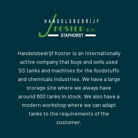
Handelsbedrijf Koster is an internationally
active company that buys and sells used
SS tanks and machines for the foodstuffs
and chemicals industries. We have a large
storage site where we always have
around 600 tanks in stock. We also have a
modern workshop where we can adapt
tanks to the requirements of the
customer.