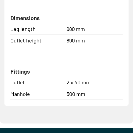
Dimensions
Leg length
980 mm
Outlet height
890 mm
Fittings
Outlet
2 x 40 mm
Manhole
500 mm