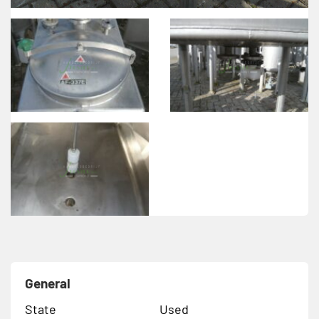
General
State
Used