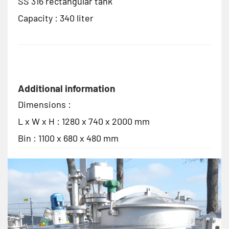
SS 316 rectangular tank
Capacity : 340 liter
Additional information
Dimensions :
L x W x H : 1280 x 740 x 2000 mm
Bin : 1100 x 680 x 480 mm