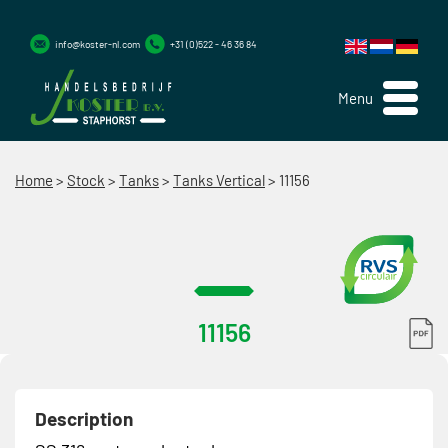
info@koster-nl.com
+31 (0)522 - 46 36 84
Menu
Home
>
Stock
>
Tanks
>
Tanks Vertical
>
11156
11156
Description