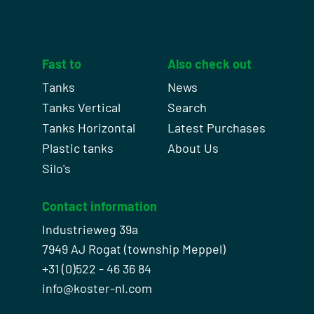
Fast to
Also check out
Tanks
News
Tanks Vertical
Search
Tanks Horizontal
Latest Purchases
Plastic tanks
About Us
Silo's
Contact information
Industrieweg 39a
7949 AJ Rogat (township Meppel)
+31 (0)522 - 46 36 84
info@koster-nl.com