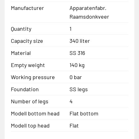
Manufacturer
Apparatenfabr.
Raamsdonkveer
Quantity
1
Capacity size
340 liter
Material
SS 316
Empty weight
140 kg
Working pressure
0 bar
Foundation
SS legs
Number of legs
4
Modell bottom head
Flat bottom
Modell top head
Flat