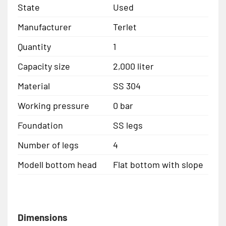
State
Used
Manufacturer
Terlet
Quantity
1
Capacity size
2,000 liter
Material
SS 304
Working pressure
0 bar
Foundation
SS legs
Number of legs
4
Modell bottom head
Flat bottom with slope
Dimensions