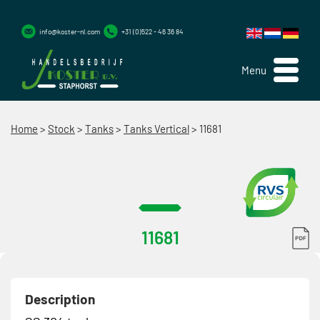
info@koster-nl.com
+31 (0)522 - 46 36 84
Menu
Home
>
Stock
>
Tanks
>
Tanks Vertical
>
11681
11681
Description