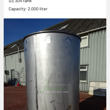
SS 304 tank
Capacity: 2.000 liter