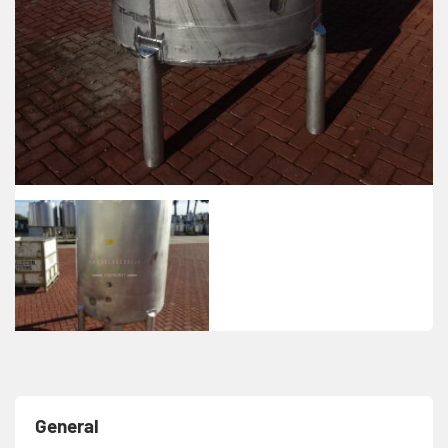
General