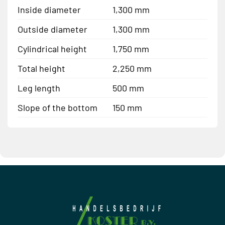
Inside diameter
1,300 mm
Outside diameter
1,300 mm
Cylindrical height
1,750 mm
Total height
2,250 mm
Leg length
500 mm
Slope of the bottom
150 mm