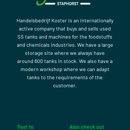
Handelsbedrijf Koster is an internationally
active company that buys and sells used
SS tanks and machines for the foodstuffs
and chemicals industries. We have a large
storage site where we always have
around 600 tanks in stock. We also have a
modern workshop where we can adapt
tanks to the requirements of the
customer.
Fast to
Also check out