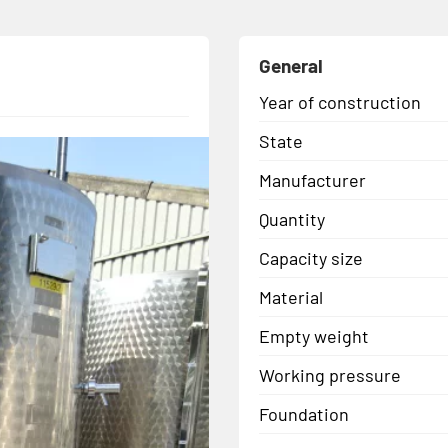
General
Year of construction
State
Manufacturer
Quantity
Capacity size
Material
Empty weight
Working pressure
Foundation