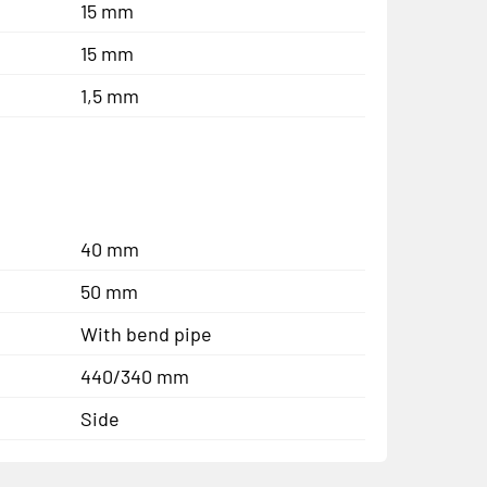
15 mm
15 mm
1,5 mm
40 mm
50 mm
With bend pipe
440/340 mm
Side