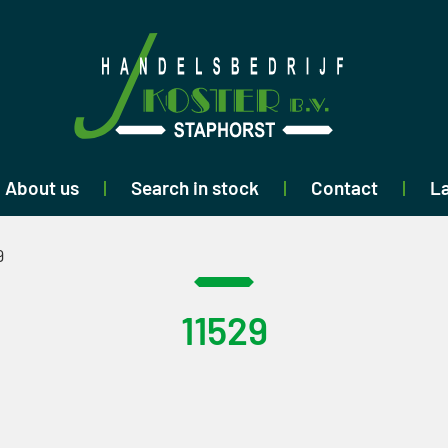
About us
Search in stock
Contact
La
9
11529