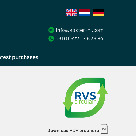
info@koster-nl.com
+31 (0)522 - 46 36 84
test purchases
Download PDF brochure