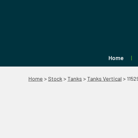
Home
Home
>
Stock
>
Tanks
>
Tanks Vertical
>
1152