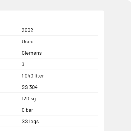
2002
Used
Clemens
3
1,040 liter
SS 304
120 kg
0 bar
SS legs