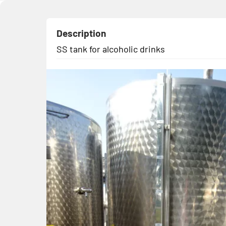
Description
SS tank for alcoholic drinks