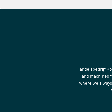
Handelsbedrijf Ko
and machines fo
where we always