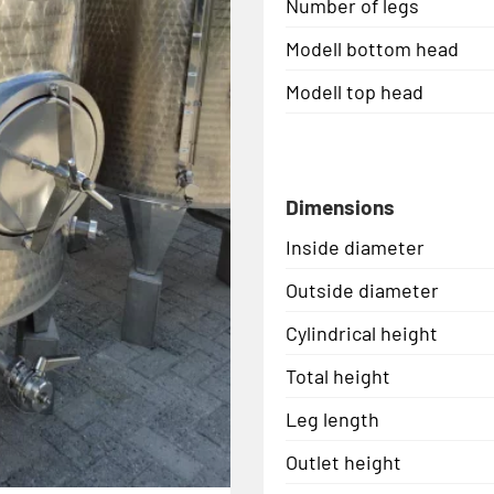
Number of legs
Modell bottom head
Modell top head
Dimensions
Inside diameter
Outside diameter
Cylindrical height
Total height
Leg length
Outlet height