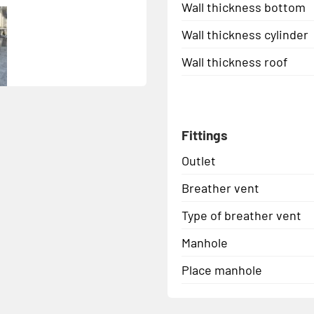
Wall thickness bottom
Wall thickness cylinder
Wall thickness roof
Fittings
Outlet
Breather vent
Type of breather vent
Manhole
Place manhole