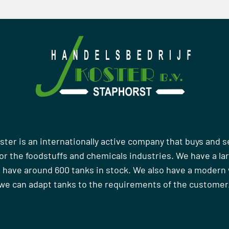
ster is an internationally active company that buys and s
r the foodstuffs and chemicals industries. We have a la
 have around 600 tanks in stock. We also have a moder
we can adapt tanks to the requirements of the customer