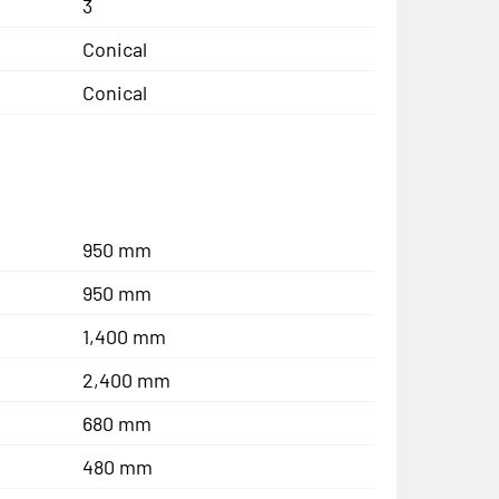
3
Conical
Conical
950 mm
950 mm
1,400 mm
2,400 mm
680 mm
480 mm