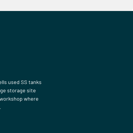
ells used SS tanks
rge storage site
n workshop where
.