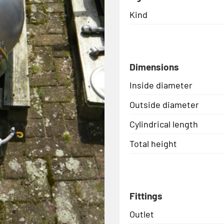
Kind
Dimensions
Inside diameter
Outside diameter
Cylindrical length
Total height
Fittings
Outlet