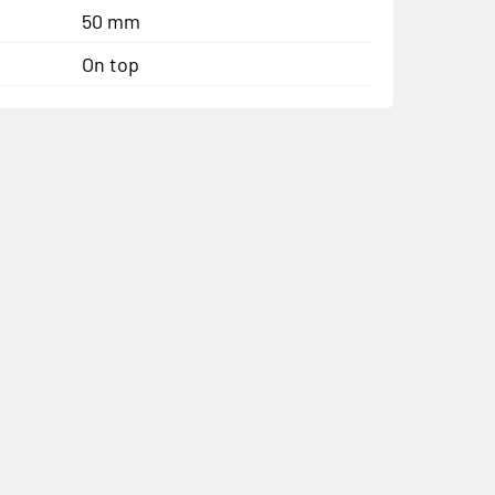
50 mm
On top