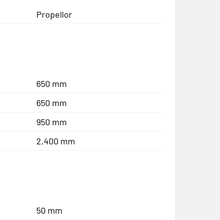
Propellor
650 mm
650 mm
950 mm
2,400 mm
50 mm