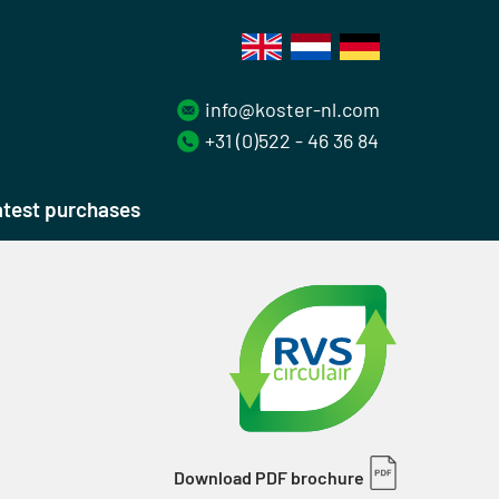
info@koster-nl.com
+31 (0)522 - 46 36 84
test purchases
Download PDF brochure