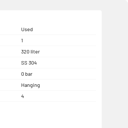
Used
1
320 liter
SS 304
0 bar
Hanging
4