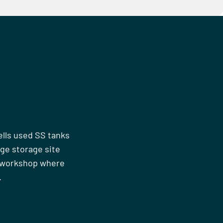
ells used SS tanks
rge storage site
n workshop where
.