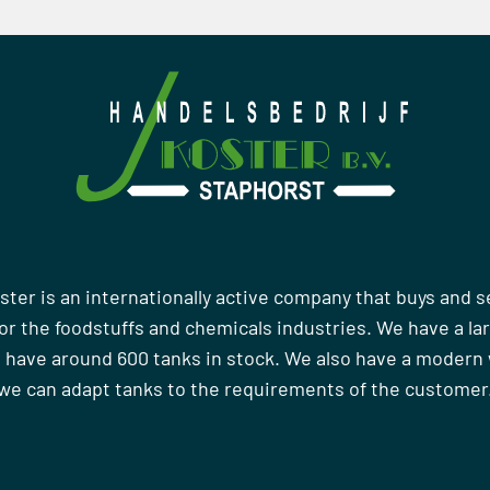
ster is an internationally active company that buys and s
r the foodstuffs and chemicals industries. We have a la
 have around 600 tanks in stock. We also have a moder
we can adapt tanks to the requirements of the customer