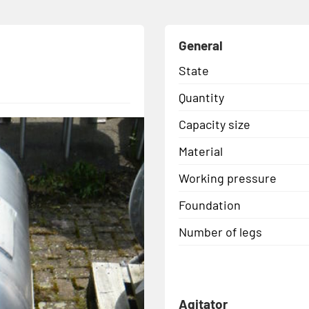
General
State
Quantity
Capacity size
Material
Working pressure
Foundation
Number of legs
Agitator