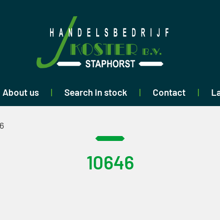
About us
Search in stock
Contact
La
6
10646