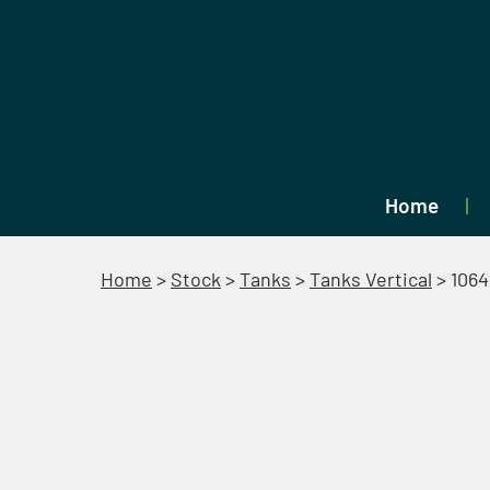
Home
Home
>
Stock
>
Tanks
>
Tanks Vertical
>
1064