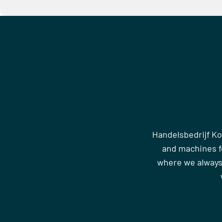
Handelsbedrijf Ko
and machines fo
where we always