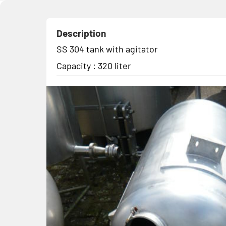
Description
SS 304 tank with agitator
Capacity : 320 liter