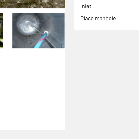
Inlet
Place manhole