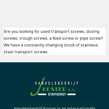
Are you looking for used transport screws, dosing
screws, trough screws, a feed screw or pipe screw?
We have a constantly changing stock of stainless
steel transport screws.
Handelsbedrijf Koster is an internationally