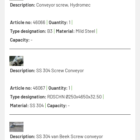
Description:
Conveyor screw, Hydromec
Article no:
46066
Quantity:
1
Type designation:
B3
Material:
Mild Steel
Capacity:
-
Description:
SS 304 Screw Conveyor
Article no:
46067
Quantity:
1
Type designation:
RDSCHN Ø250x4650x32.50
Material:
SS 304
Capacity:
-
Description:
SS 304 van Beek Screw conveyor