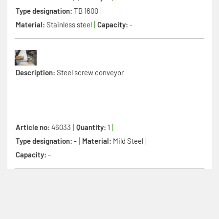
Type designation:
TB 1600
Material:
Stainless steel
Capacity:
-
Description:
Steel screw conveyor
Article no:
46033
Quantity:
1
Type designation:
-
Material:
Mild Steel
Capacity:
-