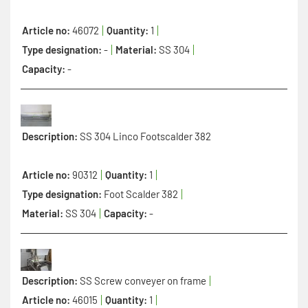
Article no:
46072
Quantity:
1
Type designation:
-
Material:
SS 304
Capacity:
-
Description:
SS 304 Linco Footscalder 382
Article no:
90312
Quantity:
1
Type designation:
Foot Scalder 382
Material:
SS 304
Capacity:
-
Description:
SS Screw conveyer on frame
Article no:
46015
Quantity:
1