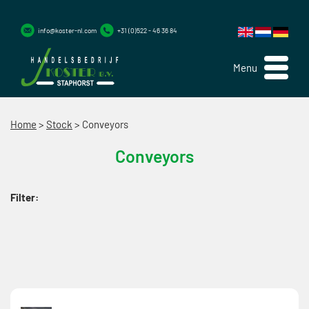
info@koster-nl.com
+31 (0)522 - 46 36 84
Menu
Home
>
Stock
>
Conveyors
Conveyors
Filter: