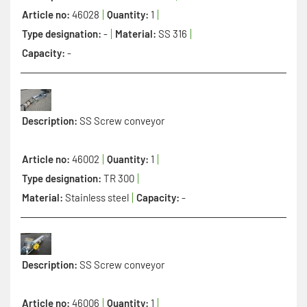
Article no:
46028
Quantity:
1
Type designation:
-
Material:
SS 316
Capacity:
-
Description:
SS Screw conveyor
Article no:
46002
Quantity:
1
Type designation:
TR 300
Material:
Stainless steel
Capacity:
-
Description:
SS Screw conveyor
Article no:
46006
Quantity:
1