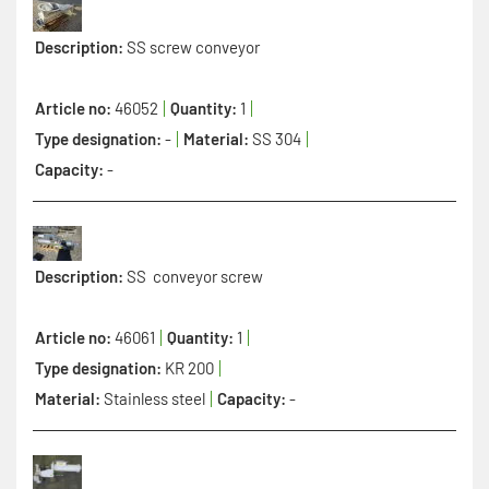
Description:
SS screw conveyor
Article no:
46052
Quantity:
1
Type designation:
-
Material:
SS 304
Capacity:
-
Description:
SS conveyor screw
Article no:
46061
Quantity:
1
Type designation:
KR 200
Material:
Stainless steel
Capacity:
-