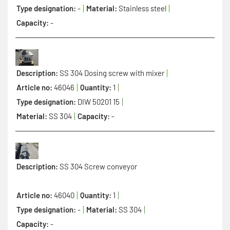
Type designation:
-
Material:
Stainless steel
Capacity:
-
Description:
SS 304 Dosing screw with mixer
Article no:
46046
Quantity:
1
Type designation:
DIW 50201 15
Material:
SS 304
Capacity:
-
Description:
SS 304 Screw conveyor
Article no:
46040
Quantity:
1
Type designation:
-
Material:
SS 304
Capacity:
-