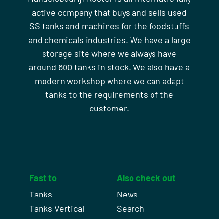
active company that buys and sells used
SS tanks and machines for the foodstuffs
and chemicals industries. We have a large
storage site where we always have
around 600 tanks in stock. We also have a
modern workshop where we can adapt
tanks to the requirements of the
customer.
Fast to
Also check out
Tanks
News
Tanks Vertical
Search