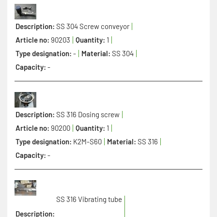
Description:
SS 304 Screw conveyor
Article no:
90203
Quantity:
1
Type designation:
-
Material:
SS 304
Capacity:
-
Description:
SS 316 Dosing screw
Article no:
90200
Quantity:
1
Type designation:
K2M-S60
Material:
SS 316
Capacity:
-
SS 316 Vibrating tube
Description: