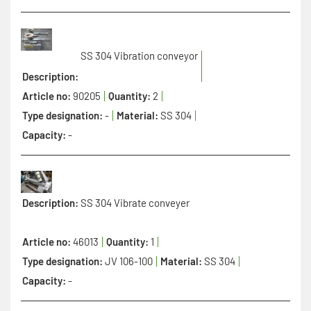
SS 304 Vibration conveyor
Description:
Article no:
90205
Quantity:
2
Type designation:
-
Material:
SS 304
Capacity:
-
Description:
SS 304 Vibrate conveyer
Article no:
46013
Quantity:
1
Type designation:
JV 106-100
Material:
SS 304
Capacity:
-