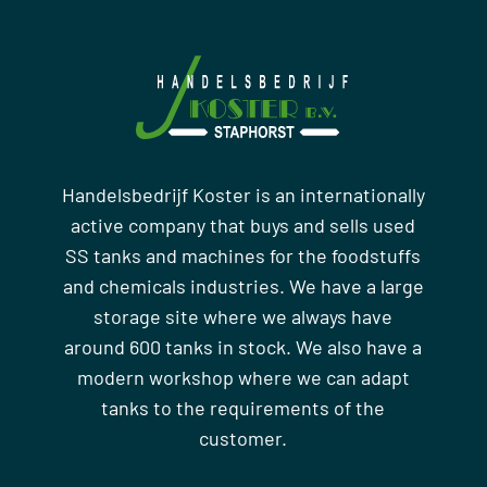
Handelsbedrijf Koster is an internationally
active company that buys and sells used
SS tanks and machines for the foodstuffs
and chemicals industries. We have a large
storage site where we always have
around 600 tanks in stock. We also have a
modern workshop where we can adapt
tanks to the requirements of the
customer.