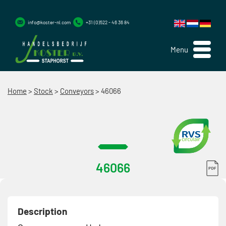
info@koster-nl.com
+31 (0)522 - 46 36 84
Menu
Home
>
Stock
>
Conveyors
>
46066
46066
Description