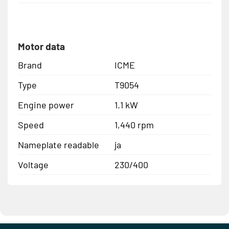
Motor data
Brand
ICME
Type
T9054
Engine power
1.1 kW
Speed
1,440 rpm
Nameplate readable
ja
Voltage
230/400