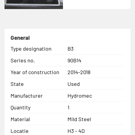
General
Type designation
B3
Series no.
90B14
Year of construction
2014-2018
State
Used
Manufacturer
Hydromec
Quantity
1
Material
Mild Steel
Locatie
H3 - 4D