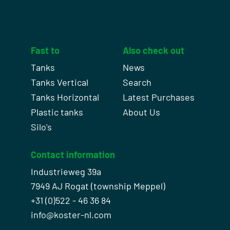
Fast to
Also check out
Tanks
News
Tanks Vertical
Search
Tanks Horizontal
Latest Purchases
Plastic tanks
About Us
Silo's
Contact information
Industrieweg 39a
7949 AJ Rogat (township Meppel)
+31 (0)522 - 46 36 84
info@koster-nl.com