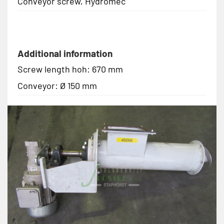
Conveyor screw, Hydromec
Additional information
Screw length hoh: 670 mm
Conveyor: Ø 150 mm