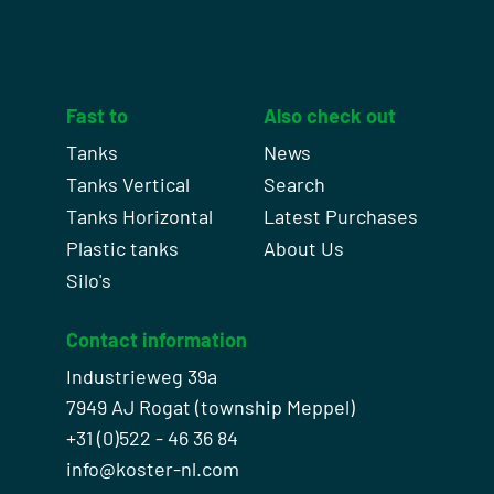
Fast to
Also check out
Tanks
News
Tanks Vertical
Search
Tanks Horizontal
Latest Purchases
Plastic tanks
About Us
Silo's
Contact information
Industrieweg 39a
7949 AJ Rogat (township Meppel)
+31 (0)522 - 46 36 84
info@koster-nl.com