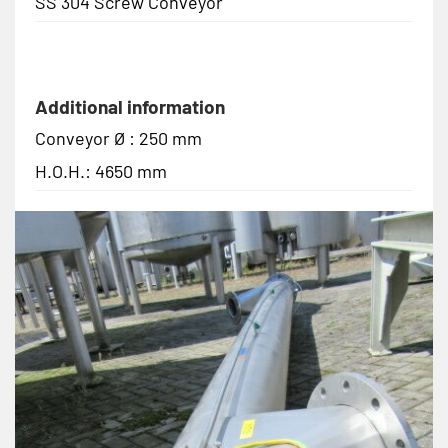
SS 304 Screw Conveyor
Additional information
Conveyor Ø : 250 mm
H.O.H.: 4650 mm