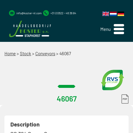
info@koster-nl.com
+31 (0)522 - 46 36 84
Menu
Home
>
Stock
>
Conveyors
>
46067
46067
Description