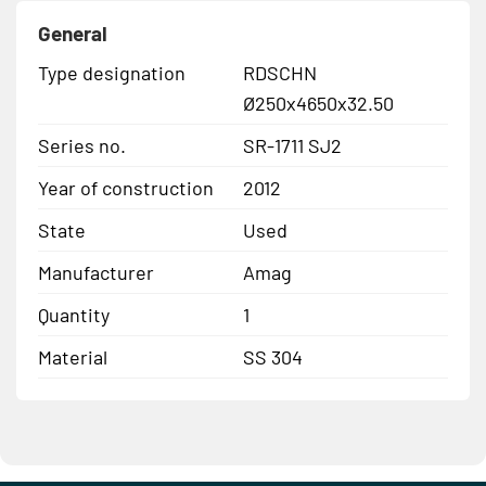
General
Type designation
RDSCHN
Ø250x4650x32.50
Series no.
SR-1711 SJ2
Year of construction
2012
State
Used
Manufacturer
Amag
Quantity
1
Material
SS 304