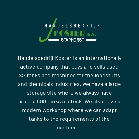
Handelsbedrijf Koster is an internationally
active company that buys and sells used
SS tanks and machines for the foodstuffs
and chemicals industries. We have a large
storage site where we always have
around 600 tanks in stock. We also have a
modern workshop where we can adapt
tanks to the requirements of the
customer.