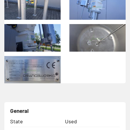
General
State
Used