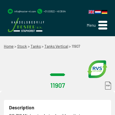
info@koster-nl.com
+31 (0)522 - 46 36 84
Menu
Home
>
Stock
>
Tanks
>
Tanks Vertical
>
11907
11907
Description