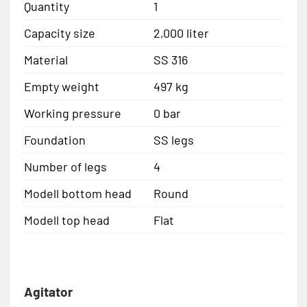
Quantity
1
Capacity size
2,000 liter
Material
SS 316
Empty weight
497 kg
Working pressure
0 bar
Foundation
SS legs
Number of legs
4
Modell bottom head
Round
Modell top head
Flat
Agitator