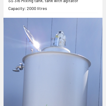
SS 316 Mixing tank, tank with agitator
Capacity: 2000 litres