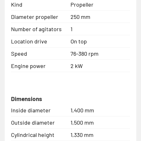
Kind
Propeller
Diameter propeller
250 mm
Number of agitators
1
Location drive
On top
Speed
76-380 rpm
Engine power
2 kW
Dimensions
Inside diameter
1,400 mm
Outside diameter
1,500 mm
Cylindrical height
1,330 mm