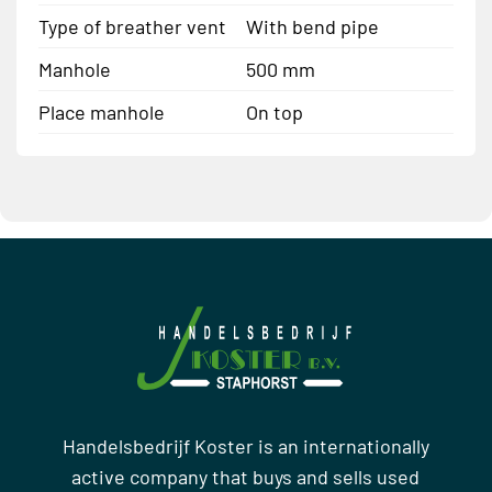
Type of breather vent
With bend pipe
Manhole
500 mm
Place manhole
On top
Handelsbedrijf Koster is an internationally
active company that buys and sells used