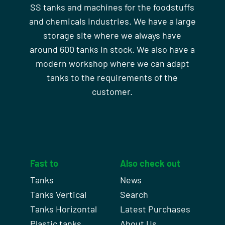
SS tanks and machines for the foodstuffs
and chemicals industries. We have a large
storage site where we always have
around 600 tanks in stock. We also have a
modern workshop where we can adapt
tanks to the requirements of the
customer.
Fast to
Also check out
Tanks
News
Tanks Vertical
Search
Tanks Horizontal
Latest Purchases
Plastic tanks
About Us