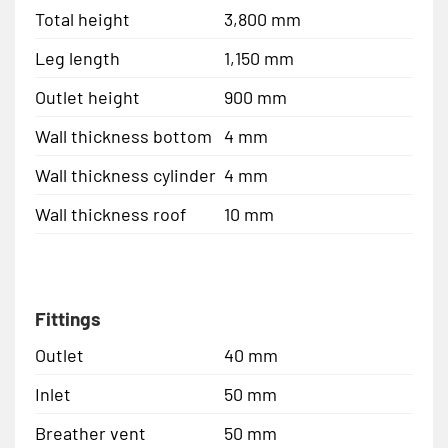
Total height
3,800 mm
Leg length
1,150 mm
Outlet height
900 mm
Wall thickness bottom
4 mm
Wall thickness cylinder
4 mm
Wall thickness roof
10 mm
Fittings
Outlet
40 mm
Inlet
50 mm
Breather vent
50 mm