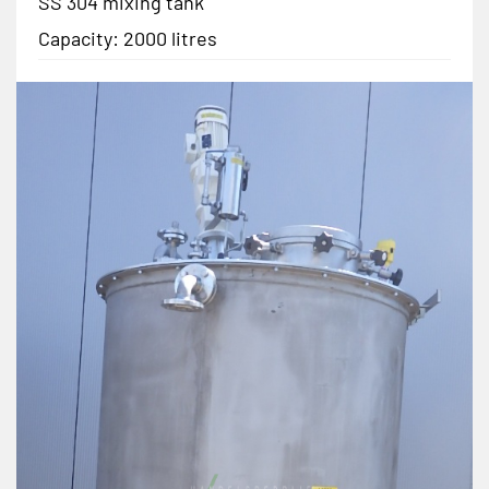
SS 304 mixing tank
Capacity: 2000 litres