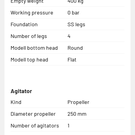
Empty weight
400 kg
Working pressure
0 bar
Foundation
SS legs
Number of legs
4
Modell bottom head
Round
Modell top head
Flat
Agitator
Kind
Propeller
Diameter propeller
250 mm
Number of agitators
1