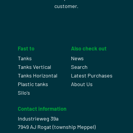
customer.
Fast to
Also check out
Tanks
News
Tanks Vertical
Search
Tanks Horizontal
Latest Purchases
Plastic tanks
About Us
Silo's
Contact information
Industrieweg 39a
7949 AJ Rogat (township Meppel)