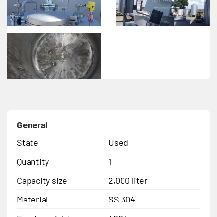
General
State
Used
Quantity
1
Capacity size
2,000 liter
Material
SS 304