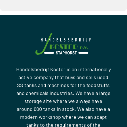
Handelsbedrijf Koster is an internationally
active company that buys and sells used
SS tanks and machines for the foodstuffs
and chemicals industries. We have a large
storage site where we always have
around 600 tanks in stock. We also have a
modern workshop where we can adapt
tanks to the requirements of the