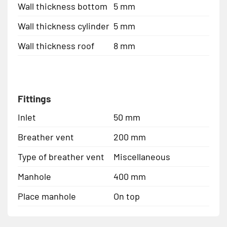
Wall thickness bottom
5 mm
Wall thickness cylinder
5 mm
Wall thickness roof
8 mm
Fittings
Inlet
50 mm
Breather vent
200 mm
Type of breather vent
Miscellaneous
Manhole
400 mm
Place manhole
On top