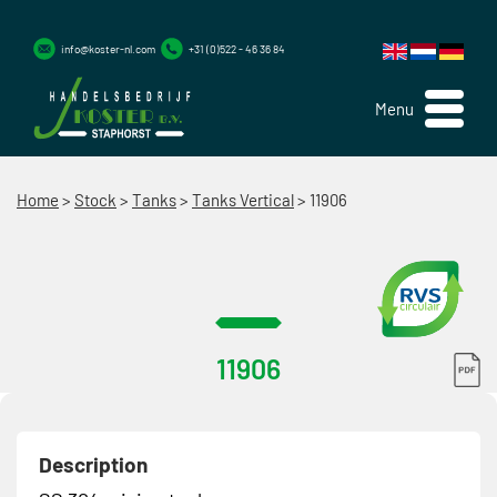
info@koster-nl.com
+31 (0)522 - 46 36 84
Menu
Home
>
Stock
>
Tanks
>
Tanks Vertical
>
11906
11906
Description