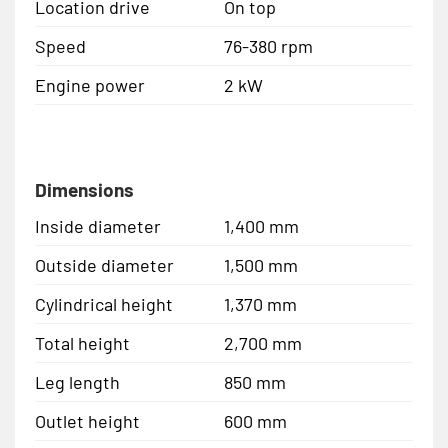
Location drive
On top
Speed
76-380 rpm
Engine power
2 kW
Dimensions
Inside diameter
1,400 mm
Outside diameter
1,500 mm
Cylindrical height
1,370 mm
Total height
2,700 mm
Leg length
850 mm
Outlet height
600 mm