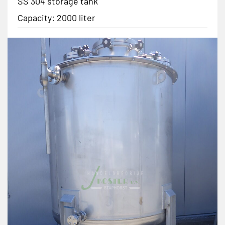
SS 304 storage tank
Capacity: 2000 liter