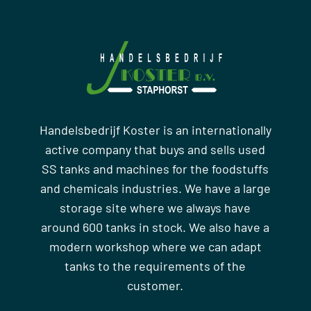
Handelsbedrijf Koster is an internationally
active company that buys and sells used
SS tanks and machines for the foodstuffs
and chemicals industries. We have a large
storage site where we always have
around 600 tanks in stock. We also have a
modern workshop where we can adapt
tanks to the requirements of the
customer.