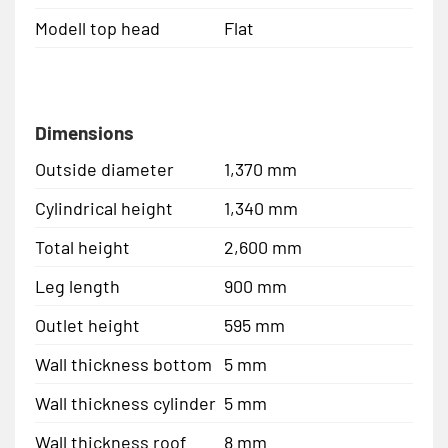
Modell top head
Flat
Dimensions
Outside diameter
1,370 mm
Cylindrical height
1,340 mm
Total height
2,600 mm
Leg length
900 mm
Outlet height
595 mm
Wall thickness bottom
5 mm
Wall thickness cylinder
5 mm
Wall thickness roof
8 mm