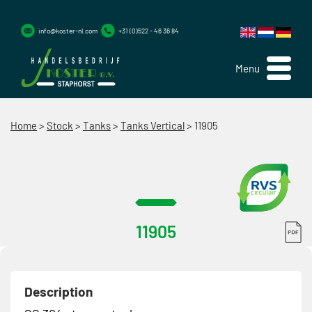
info@koster-nl.com
+31 (0)522 - 46 36 84
Menu
Home
>
Stock
>
Tanks
>
Tanks Vertical
>
11905
11905
Description