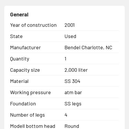
General
Year of construction
2001
State
Used
Manufacturer
Bendel Charlotte, NC
Quantity
1
Capacity size
2,000 liter
Material
SS 304
Working pressure
atm bar
Foundation
SS legs
Number of legs
4
Modell bottom head
Round