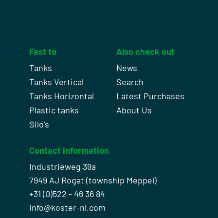
Fast to
Also check out
Tanks
News
Tanks Vertical
Search
Tanks Horizontal
Latest Purchases
Plastic tanks
About Us
Silo's
Contact information
Industrieweg 39a
7949 AJ Rogat (township Meppel)
+31 (0)522 - 46 36 84
info@koster-nl.com