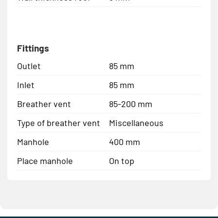
Fittings
Outlet
85 mm
Inlet
85 mm
Breather vent
85-200 mm
Type of breather vent
Miscellaneous
Manhole
400 mm
Place manhole
On top