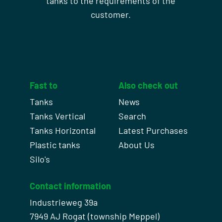
tanks to the requirements of the
customer.
Fast to
Also check out
Tanks
News
Tanks Vertical
Search
Tanks Horizontal
Latest Purchases
Plastic tanks
About Us
Silo's
Contact information
Industrieweg 39a
7949 AJ Rogat (township Meppel)