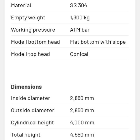
Material
SS 304
Empty weight
1,300 kg
Working pressure
ATM bar
Modell bottom head
Flat bottom with slope
Modell top head
Conical
Dimensions
Inside diameter
2,860 mm
Outside diameter
2,860 mm
Cylindrical height
4,000 mm
Total height
4,550 mm