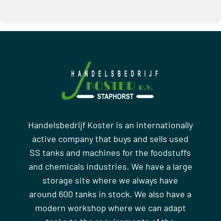
Handelsbedrijf Koster is an internationally
active company that buys and sells used
SS tanks and machines for the foodstuffs
and chemicals industries. We have a large
storage site where we always have
around 600 tanks in stock. We also have a
modern workshop where we can adapt