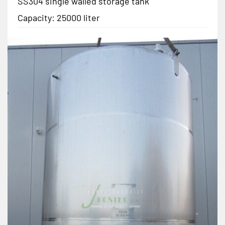
SS304 single walled storage tank
Capacity: 25000 liter