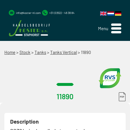
info@koster-nl.com
+31 (0)522 - 46 36 84
Menu
Home
>
Stock
>
Tanks
>
Tanks Vertical
>
11890
11890
Description