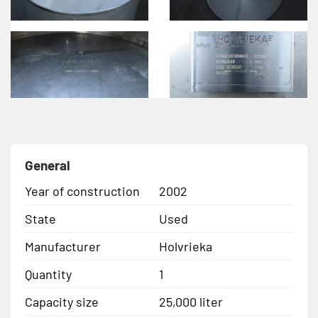
General
Year of construction
2002
State
Used
Manufacturer
Holvrieka
Quantity
1
Capacity size
25,000 liter