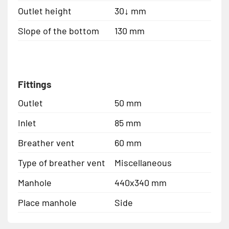
Outlet height
30↓ mm
Slope of the bottom
130 mm
Fittings
Outlet
50 mm
Inlet
85 mm
Breather vent
60 mm
Type of breather vent
Miscellaneous
Manhole
440x340 mm
Place manhole
Side