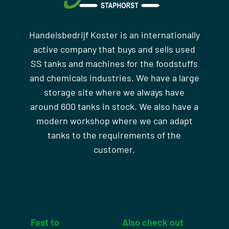
Handelsbedrijf Koster is an internationally
active company that buys and sells used
SS tanks and machines for the foodstuffs
and chemicals industries. We have a large
storage site where we always have
around 600 tanks in stock. We also have a
modern workshop where we can adapt
tanks to the requirements of the
customer.
Fast to
Also check out