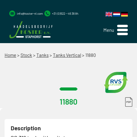
info@koster-nl.com
+31 (0)522 - 46 36 84
Menu
Home
>
Stock
>
Tanks
>
Tanks Vertical
>
11880
11880
Description