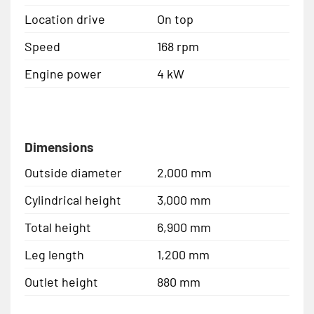
Location drive
On top
Speed
168 rpm
Engine power
4 kW
Dimensions
Outside diameter
2,000 mm
Cylindrical height
3,000 mm
Total height
6,900 mm
Leg length
1,200 mm
Outlet height
880 mm