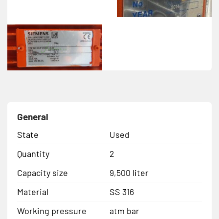
General
State
Used
Quantity
2
Capacity size
9,500 liter
Material
SS 316
Working pressure
atm bar