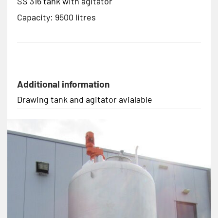
SS 316 tank with agitator
Capacity: 9500 litres
Additional information
Drawing tank and agitator avialable