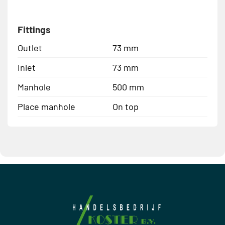
Fittings
Outlet
73 mm
Inlet
73 mm
Manhole
500 mm
Place manhole
On top