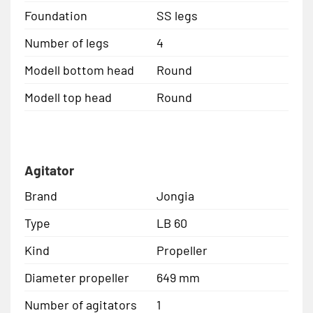
Foundation
SS legs
Number of legs
4
Modell bottom head
Round
Modell top head
Round
Agitator
Brand
Jongia
Type
LB 60
Kind
Propeller
Diameter propeller
649 mm
Number of agitators
1