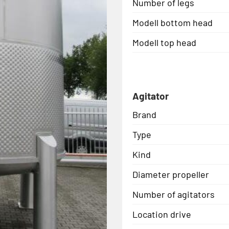
Number of legs
Modell bottom head
Modell top head
Agitator
Brand
Type
Kind
Diameter propeller
Number of agitators
Location drive