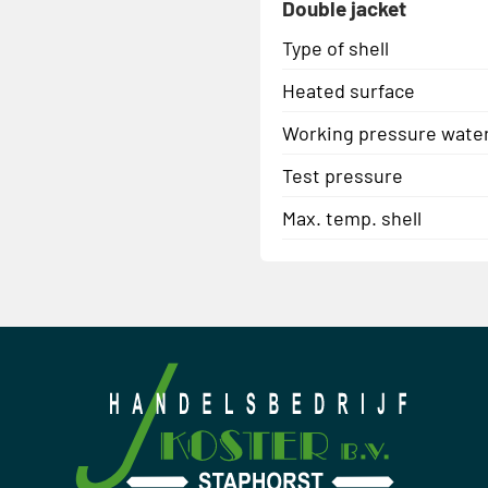
Double jacket
Type of shell
Heated surface
Working pressure wate
Test pressure
Max. temp. shell