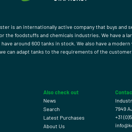
ster is an internationally active company that buys and s
r the foodstuffs and chemicals industries. We have a la
 have around 600 tanks in stock. We also have a moder
we can adapt tanks to the requirements of the customer
Also check out
Contac
News
Indust
7949 A
Search
+31 (0)
l
Latest Purchases
info@k
About Us