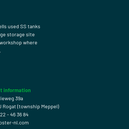
ells used SS tanks
rge storage site
n workshop where
.
t information
rieweg 39a
J Rogat (township Meppel)
522 - 46 36 84
oster-nl.com