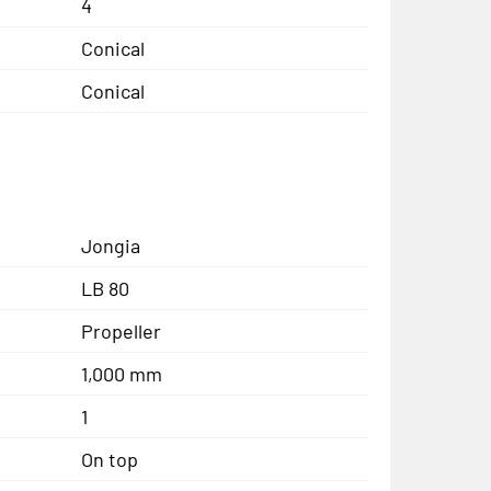
4
Conical
Conical
Jongia
LB 80
Propeller
1,000 mm
1
On top