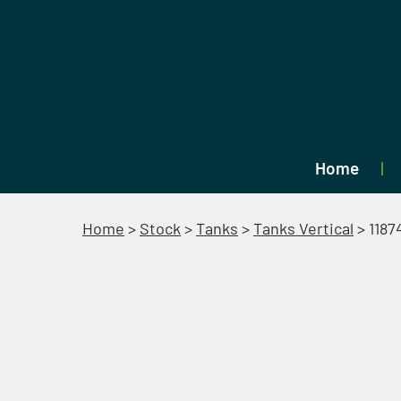
Home
Home
>
Stock
>
Tanks
>
Tanks Vertical
>
1187