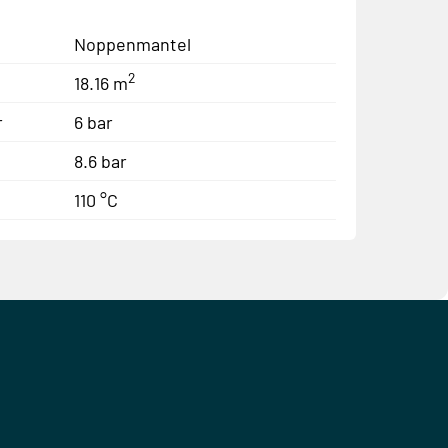
Noppenmantel
2
18.16 m
r
6 bar
8.6 bar
110 °C