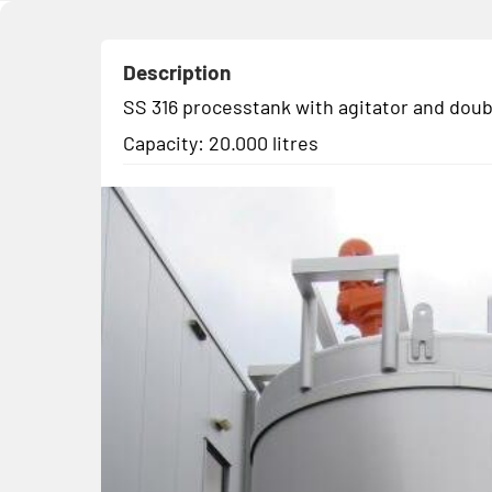
Description
SS 316 processtank with agitator and doub
Capacity: 20.000 litres