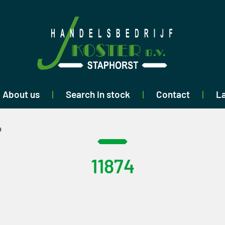
About us
Search in stock
Contact
La
4
11874