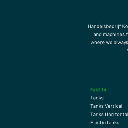
Handelsbedrijf Ko
and machines fo
where we always
Fast to
Tanks
Tanks Vertical
Tanks Horizonta
Plastic tanks