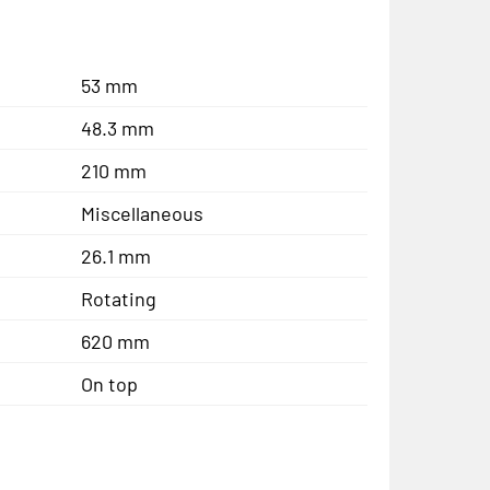
53 mm
48.3 mm
210 mm
Miscellaneous
26.1 mm
Rotating
620 mm
On top