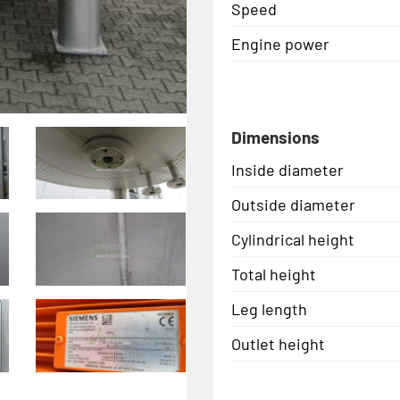
Speed
Engine power
Dimensions
Inside diameter
Outside diameter
Cylindrical height
Total height
Leg length
Outlet height