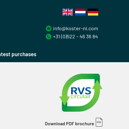
info@koster-nl.com
+31 (0)522 - 46 36 84
test purchases
Download PDF brochure