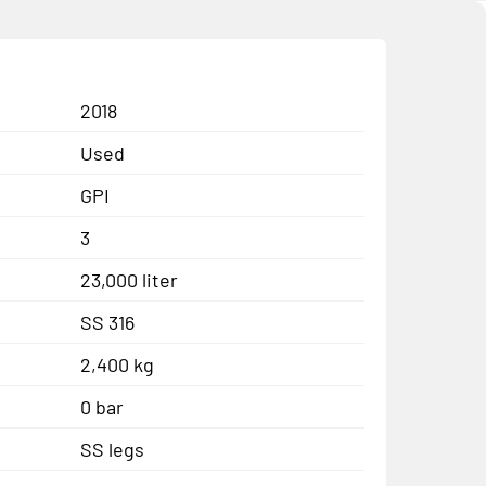
2018
Used
GPI
3
23,000 liter
SS 316
2,400 kg
0 bar
SS legs