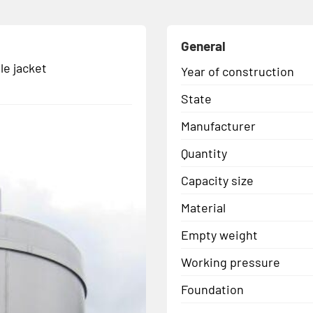
General
le jacket
Year of construction
State
Manufacturer
Quantity
Capacity size
Material
Empty weight
Working pressure
Foundation