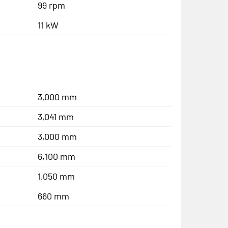
99 rpm
11 kW
3,000 mm
3,041 mm
3,000 mm
6,100 mm
1,050 mm
660 mm