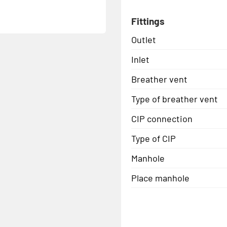
Fittings
Outlet
Inlet
Breather vent
Type of breather vent
CIP connection
Type of CIP
Manhole
Place manhole