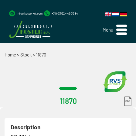
info@koster-nl.com
+31 (0)522 - 46 36 84
Menu
Home
>
Stock
>
11870
11870
Description