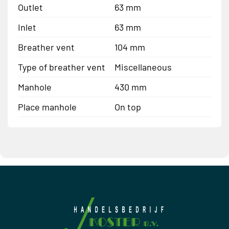
Outlet
63 mm
Inlet
63 mm
Breather vent
104 mm
Type of breather vent
Miscellaneous
Manhole
430 mm
Place manhole
On top