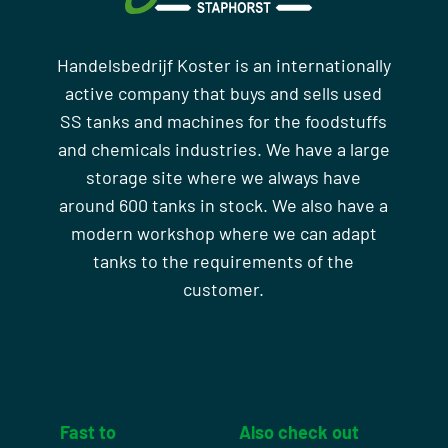
Handelsbedrijf Koster is an internationally
active company that buys and sells used
SS tanks and machines for the foodstuffs
and chemicals industries. We have a large
storage site where we always have
around 600 tanks in stock. We also have a
modern workshop where we can adapt
tanks to the requirements of the
customer.
Fast to
Also check out