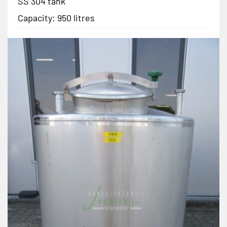
SS 304 tank
Capacity: 950 litres