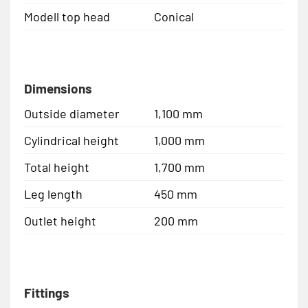
Modell top head
Conical
Dimensions
Outside diameter
1,100 mm
Cylindrical height
1,000 mm
Total height
1,700 mm
Leg length
450 mm
Outlet height
200 mm
Fittings