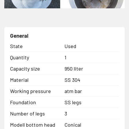
General
State
Used
Quantity
1
Capacity size
950 liter
Material
SS 304
Working pressure
atm bar
Foundation
SS legs
Number of legs
3
Modell bottom head
Conical