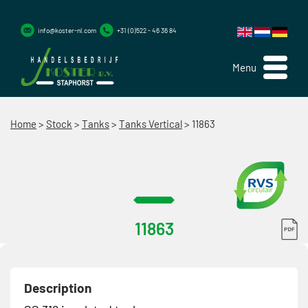
info@koster-nl.com
+31 (0)522 - 46 36 84
Menu
Home
>
Stock
>
Tanks
>
Tanks Vertical
>
11863
11863
Description