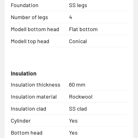
Foundation
SS legs
Number of legs
4
Modell bottom head
Flat bottom
Modell top head
Conical
Insulation
Insulation thickness
60 mm
Insulation material
Rockwool
Insulation clad
SS clad
Cylinder
Yes
Bottom head
Yes