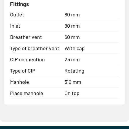
Fittings
Outlet
80 mm
Inlet
80 mm
Breather vent
60 mm
Type of breather vent
With cap
CIP connection
25 mm
Type of CIP
Rotating
Manhole
510 mm
Place manhole
On top