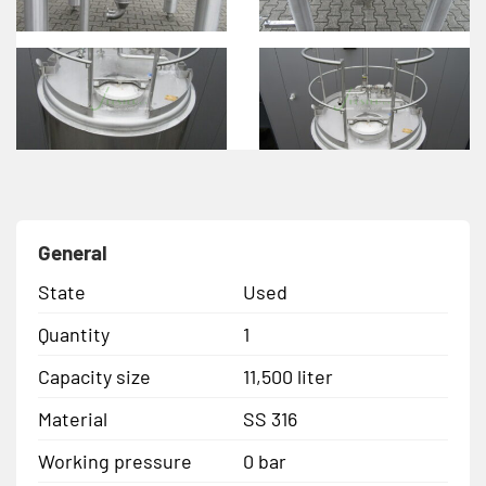
General
State
Used
Quantity
1
Capacity size
11,500 liter
Material
SS 316
Working pressure
0 bar