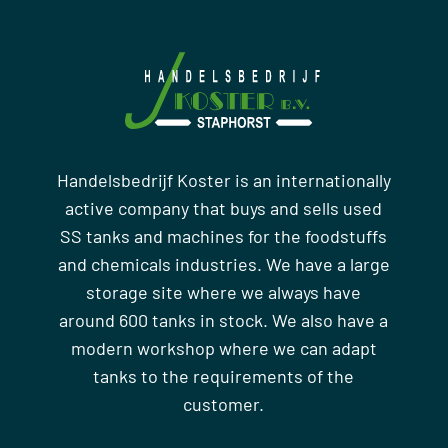
Handelsbedrijf Koster is an internationally
active company that buys and sells used
SS tanks and machines for the foodstuffs
and chemicals industries. We have a large
storage site where we always have
around 600 tanks in stock. We also have a
modern workshop where we can adapt
tanks to the requirements of the
customer.