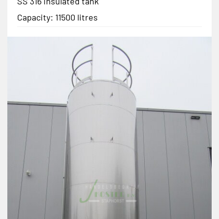
SS 316 insulated tank
Capacity: 11500 litres