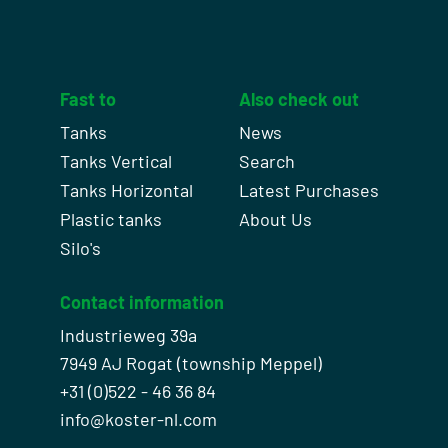
Fast to
Also check out
Tanks
News
Tanks Vertical
Search
Tanks Horizontal
Latest Purchases
Plastic tanks
About Us
Silo's
Contact information
Industrieweg 39a
7949 AJ Rogat (township Meppel)
+31 (0)522 - 46 36 84
info@koster-nl.com