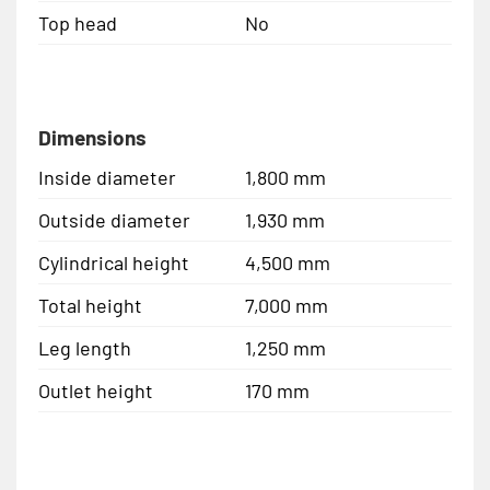
Top head
No
Dimensions
Inside diameter
1,800 mm
Outside diameter
1,930 mm
Cylindrical height
4,500 mm
Total height
7,000 mm
Leg length
1,250 mm
Outlet height
170 mm