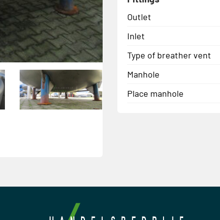
Outlet
Inlet
Type of breather vent
Manhole
Place manhole