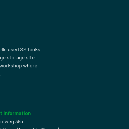
ells used SS tanks
rge storage site
n workshop where
.
t information
rieweg 39a