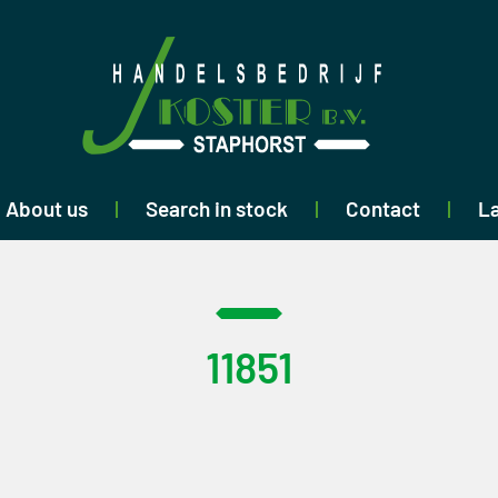
About us
Search in stock
Contact
La
11851