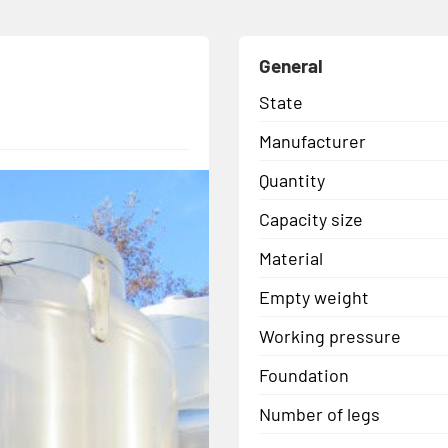
General
State
Manufacturer
Quantity
Capacity size
Material
Empty weight
Working pressure
Foundation
Number of legs