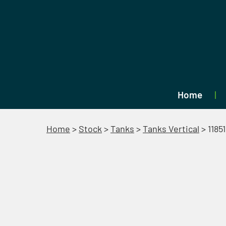
Home
Home
>
Stock
>
Tanks
>
Tanks Vertical
>
11851