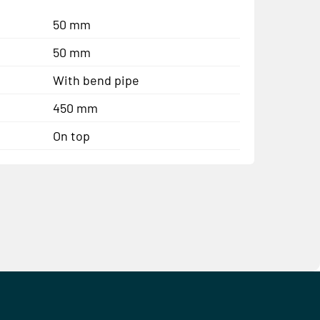
50 mm
50 mm
With bend pipe
450 mm
On top