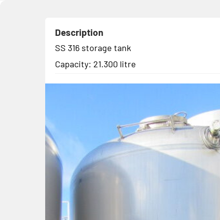
Description
SS 316 storage tank
Capacity: 21.300 litre