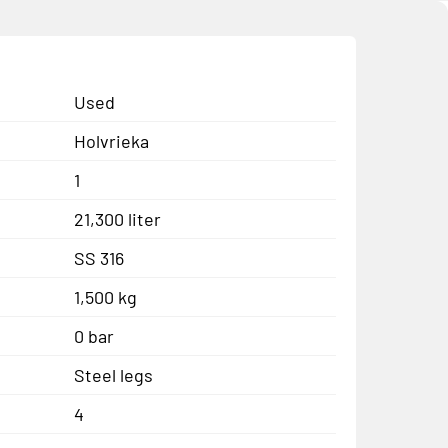
Used
Holvrieka
1
21,300 liter
SS 316
1,500 kg
0 bar
Steel legs
4