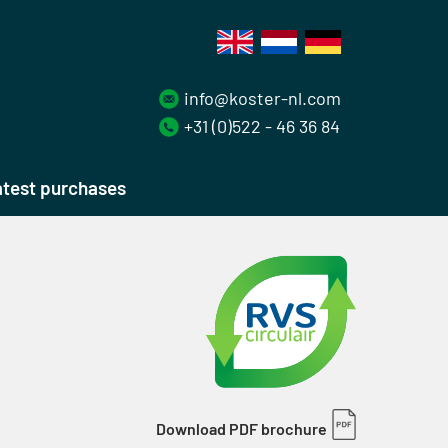
info@koster-nl.com
+31 (0)522 - 46 36 84
test purchases
Download PDF brochure