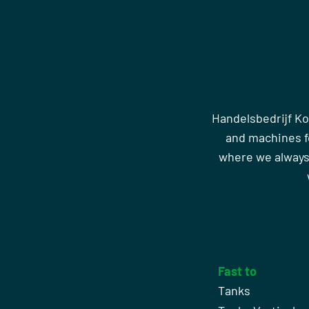
Handelsbedrijf Ko
and machines fo
where we always
Fast to
Tanks