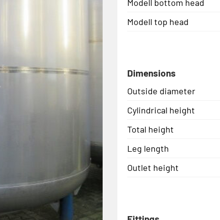
Modell bottom head
Modell top head
Dimensions
Outside diameter
Cylindrical height
Total height
Leg length
Outlet height
Fittings