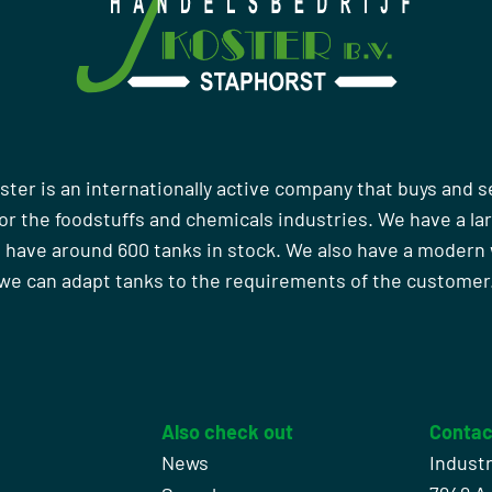
ster is an internationally active company that buys and s
r the foodstuffs and chemicals industries. We have a la
 have around 600 tanks in stock. We also have a moder
we can adapt tanks to the requirements of the customer
Also check out
Contac
News
Indust