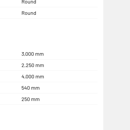
Round
Round
3,000 mm
2,250 mm
4,000 mm
540 mm
250 mm