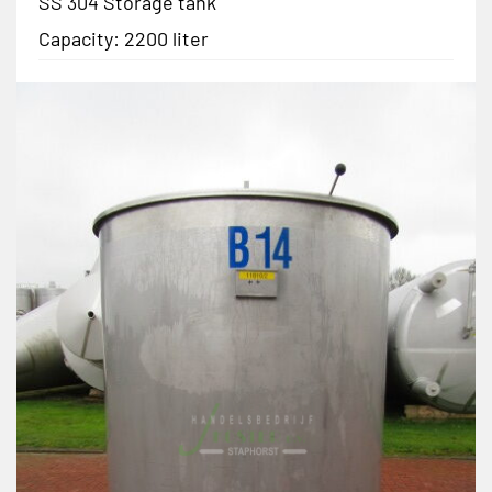
SS 304 Storage tank
Capacity: 2200 liter