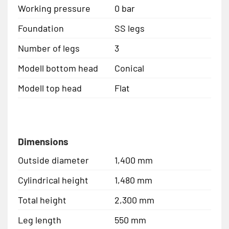
Working pressure
0 bar
Foundation
SS legs
Number of legs
3
Modell bottom head
Conical
Modell top head
Flat
Dimensions
Outside diameter
1,400 mm
Cylindrical height
1,480 mm
Total height
2,300 mm
Leg length
550 mm