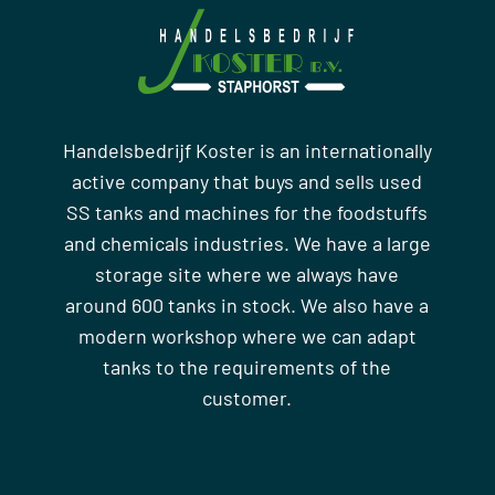
Handelsbedrijf Koster is an internationally
active company that buys and sells used
SS tanks and machines for the foodstuffs
and chemicals industries. We have a large
storage site where we always have
around 600 tanks in stock. We also have a
modern workshop where we can adapt
tanks to the requirements of the
customer.