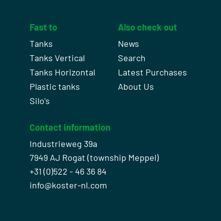
Fast to
Also check out
Tanks
News
Tanks Vertical
Search
Tanks Horizontal
Latest Purchases
Plastic tanks
About Us
Silo's
Contact information
Industrieweg 39a
7949 AJ Rogat (township Meppel)
+31 (0)522 - 46 36 84
info@koster-nl.com