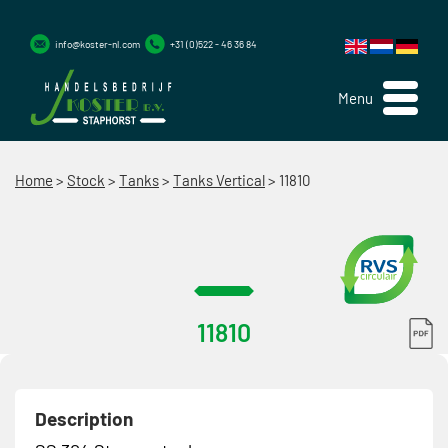
info@koster-nl.com
+31 (0)522 - 46 36 84
Menu
Home
>
Stock
>
Tanks
>
Tanks Vertical
>
11810
11810
Description