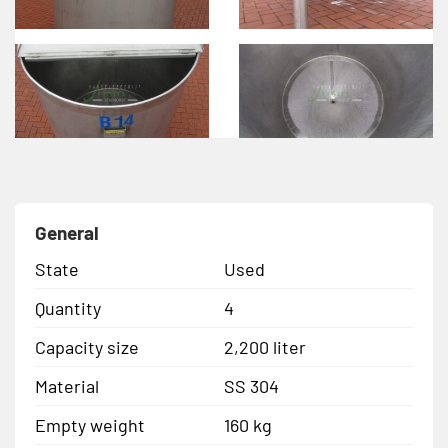
General
State
Used
Quantity
4
Capacity size
2,200 liter
Material
SS 304
Empty weight
160 kg