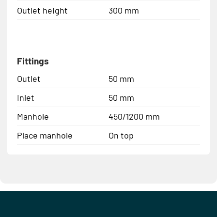
Outlet height
300 mm
Fittings
Outlet
50 mm
Inlet
50 mm
Manhole
450/1200 mm
Place manhole
On top