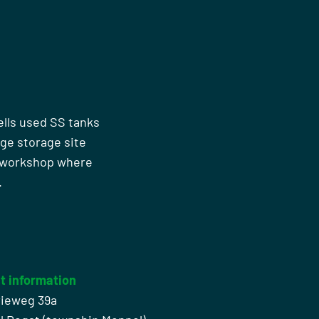
ells used SS tanks
rge storage site
n workshop where
.
t information
rieweg 39a