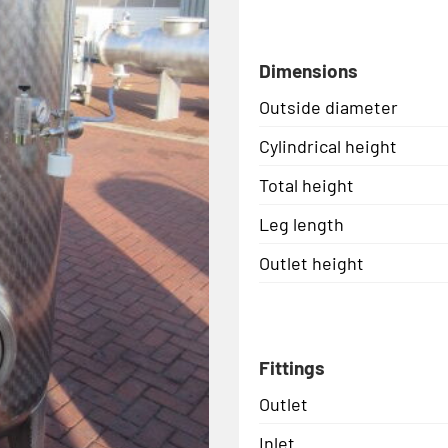
Dimensions
Outside diameter
Cylindrical height
Total height
Leg length
Outlet height
Fittings
Outlet
Inlet