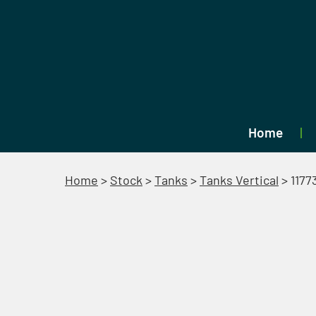
Home
Home
>
Stock
>
Tanks
>
Tanks Vertical
>
1177