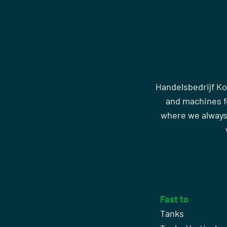
Handelsbedrijf Ko
and machines fo
where we always
Fast to
Tanks