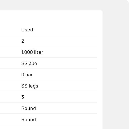
Used
2
1,000 liter
SS 304
0 bar
SS legs
3
Round
Round