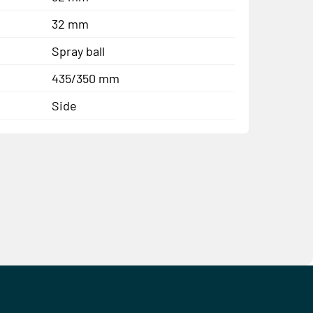
32 mm
Spray ball
435/350 mm
Side