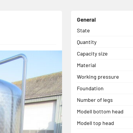
General
State
Quantity
Capacity size
Material
Working pressure
Foundation
Number of legs
Modell bottom head
Modell top head