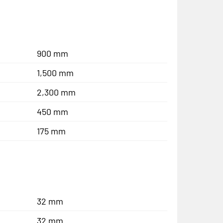
900 mm
1,500 mm
2,300 mm
450 mm
175 mm
32 mm
32 mm