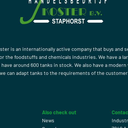
ster is an internationally active company that buys and s
r the foodstuffs and chemicals industries. We have a la
 have around 600 tanks in stock. We also have a moder
we can adapt tanks to the requirements of the customer
Also check out
Contac
News
Indust