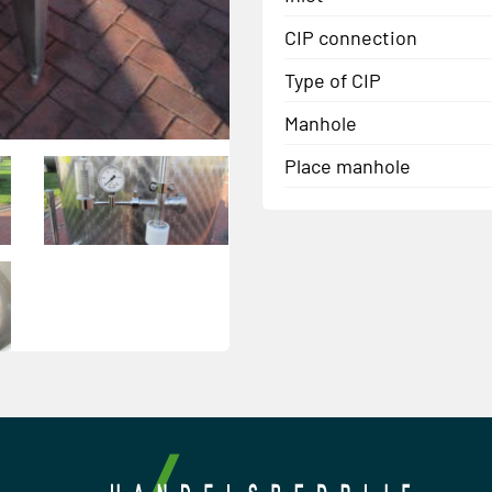
CIP connection
Type of CIP
Manhole
Place manhole