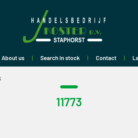
About us
Search in stock
Contact
La
3
11773