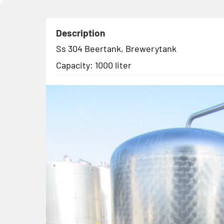
Description
Ss 304 Beertank, Brewerytank
Capacity: 1000 liter