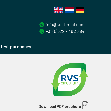
info@koster-nl.com
+31 (0)522 - 46 36 84
test purchases
Download PDF brochure