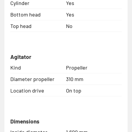
Cylinder
Yes
Bottom head
Yes
Top head
No
Agitator
Kind
Propeller
Diameter propeller
310 mm
Location drive
On top
Dimensions