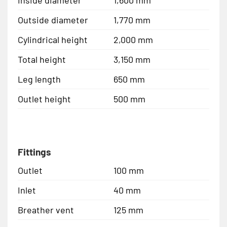
Inside diameter
1,600 mm
Outside diameter
1,770 mm
Cylindrical height
2,000 mm
Total height
3,150 mm
Leg length
650 mm
Outlet height
500 mm
Fittings
Outlet
100 mm
Inlet
40 mm
Breather vent
125 mm