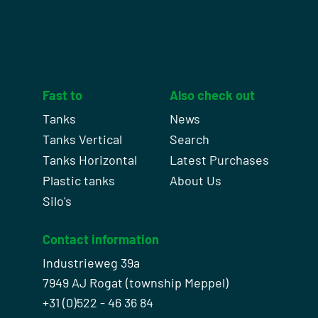
Fast to
Also check out
Tanks
News
Tanks Vertical
Search
Tanks Horizontal
Latest Purchases
Plastic tanks
About Us
Silo's
Contact information
Industrieweg 39a
7949 AJ Rogat (township Meppel)
+31 (0)522 - 46 36 84