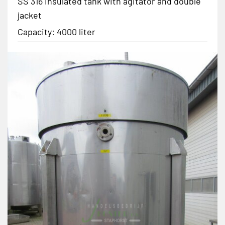
SS 316 insulated tank with agitator and double
jacket
Capacity: 4000 liter