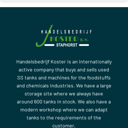
Handelsbedrijf Koster is an internationally
active company that buys and sells used
SS tanks and machines for the foodstuffs
and chemicals industries. We have a large
storage site where we always have
around 600 tanks in stock. We also have a
modern workshop where we can adapt
tanks to the requirements of the
customer.