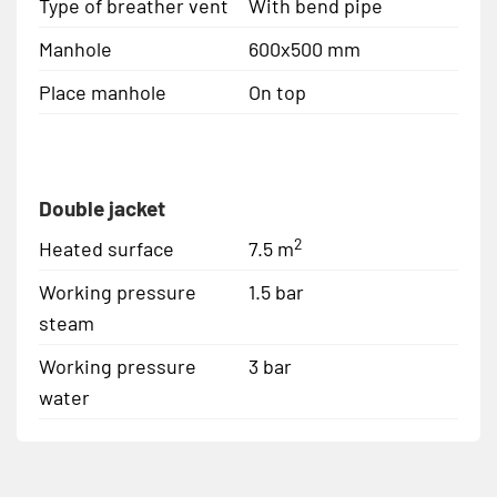
Type of breather vent
With bend pipe
Manhole
600x500 mm
Place manhole
On top
Double jacket
2
Heated surface
7.5 m
Working pressure
1.5 bar
steam
Working pressure
3 bar
water