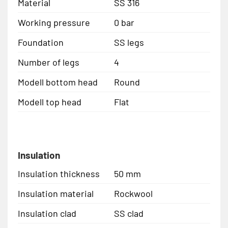
Material
SS 316
Working pressure
0 bar
Foundation
SS legs
Number of legs
4
Modell bottom head
Round
Modell top head
Flat
Insulation
Insulation thickness
50 mm
Insulation material
Rockwool
Insulation clad
SS clad