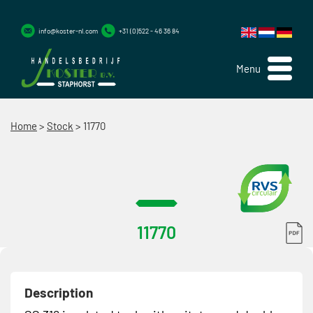
info@koster-nl.com
+31 (0)522 - 46 36 84
Menu
Home
>
Stock
>
11770
11770
Description