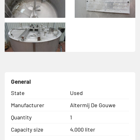
General
State
Used
Manufacturer
Altermij De Gouwe
Quantity
1
Capacity size
4,000 liter