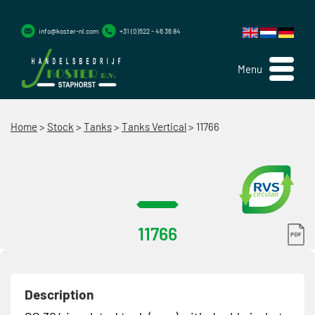
info@koster-nl.com
+31 (0)522 - 46 36 84
Menu
Home
>
Stock
>
Tanks
>
Tanks Vertical
>
11766
11766
Description