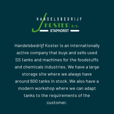
Handelsbedrijf Koster is an internationally
active company that buys and sells used
SS tanks and machines for the foodstuffs
and chemicals industries. We have a large
storage site where we always have
around 600 tanks in stock. We also have a
modern workshop where we can adapt
tanks to the requirements of the
customer.