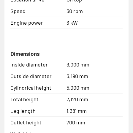
Speed
30 rpm
Engine power
3 kW
Dimensions
Inside diameter
3,000 mm
Outside diameter
3,190 mm
Cylindrical height
5,000 mm
Total height
7,120 mm
Leg length
1,381 mm
Outlet height
700 mm