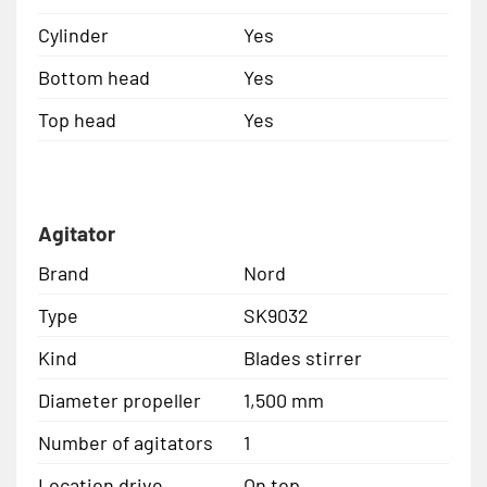
Cylinder
Yes
Bottom head
Yes
Top head
Yes
Agitator
Brand
Nord
Type
SK9032
Kind
Blades stirrer
Diameter propeller
1,500 mm
Number of agitators
1
Location drive
On top