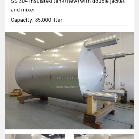
SS 304 insulated tank (new) with double jacket
and mixer
Capacity: 35.000 liter