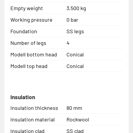
Empty weight
3,500 kg
Working pressure
0 bar
Foundation
SS legs
Number of legs
4
Modell bottom head
Conical
Modell top head
Conical
Insulation
Insulation thickness
80 mm
Insulation material
Rockwool
Insulation clad
SS clad