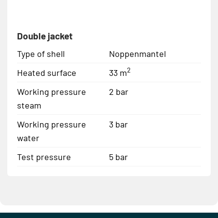
Double jacket
Type of shell
Noppenmantel
2
Heated surface
33 m
Working pressure
2 bar
steam
Working pressure
3 bar
water
Test pressure
5 bar