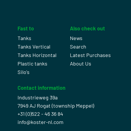
Fast to
Also check out
Tanks
News
Tanks Vertical
Search
Tanks Horizontal
Latest Purchases
Plastic tanks
About Us
Silo's
Contact information
Industrieweg 39a
7949 AJ Rogat (township Meppel)
+31 (0)522 - 46 36 84
info@koster-nl.com