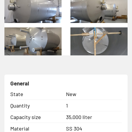
General
State
New
Quantity
1
Capacity size
35,000 liter
Material
SS 304