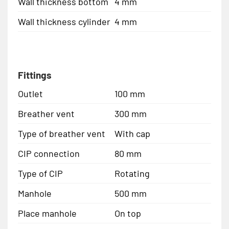
Wall thickness bottom
4 mm
Wall thickness cylinder
4 mm
Fittings
Outlet
100 mm
Breather vent
300 mm
Type of breather vent
With cap
CIP connection
80 mm
Type of CIP
Rotating
Manhole
500 mm
Place manhole
On top