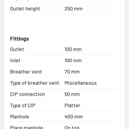
Outlet height
250 mm
Fittings
Outlet
100 mm
Inlet
100 mm
Breather vent
70 mm
Type of breather vent
Miscellaneous
CIP connection
50 mm
Type of CIP
Platter
Manhole
400 mm
Place manhole
On top