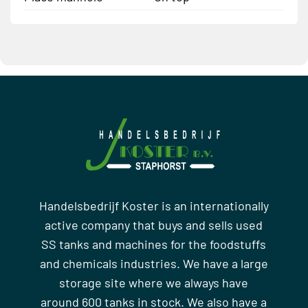
Handelsbedrijf Koster is an internationally
active company that buys and sells used
SS tanks and machines for the foodstuffs
and chemicals industries. We have a large
storage site where we always have
around 600 tanks in stock. We also have a