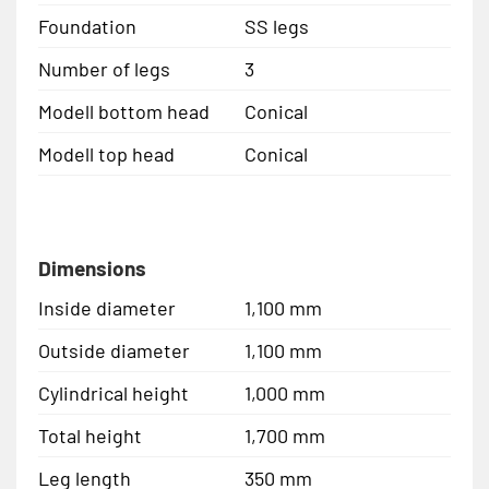
Foundation
SS legs
Number of legs
3
Modell bottom head
Conical
Modell top head
Conical
Dimensions
Inside diameter
1,100 mm
Outside diameter
1,100 mm
Cylindrical height
1,000 mm
Total height
1,700 mm
Leg length
350 mm