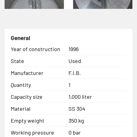
General
Year of construction
1996
State
Used
Manufacturer
F.I.B.
Quantity
1
Capacity size
1,000 liter
Material
SS 304
Empty weight
350 kg
Working pressure
0 bar