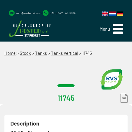
info@koster-nl.com
+31 (0)522 - 46 36 84
Menu
Home
>
Stock
>
Tanks
>
Tanks Vertical
>
11745
11745
Description