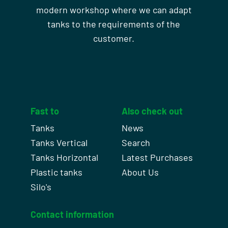
modern workshop where we can adapt
tanks to the requirements of the
customer.
Fast to
Also check out
Tanks
News
Tanks Vertical
Search
Tanks Horizontal
Latest Purchases
Plastic tanks
About Us
Silo's
Contact information