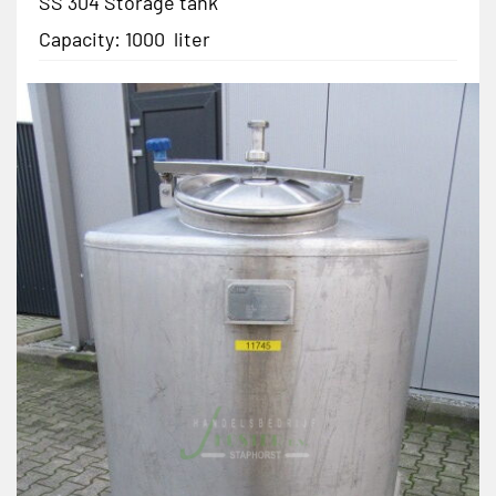
SS 304 Storage tank
Capacity: 1000 liter