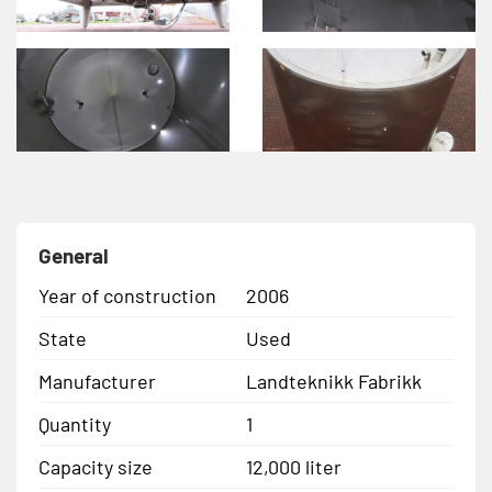
General
Year of construction
2006
State
Used
Manufacturer
Landteknikk Fabrikk
Quantity
1
Capacity size
12,000 liter