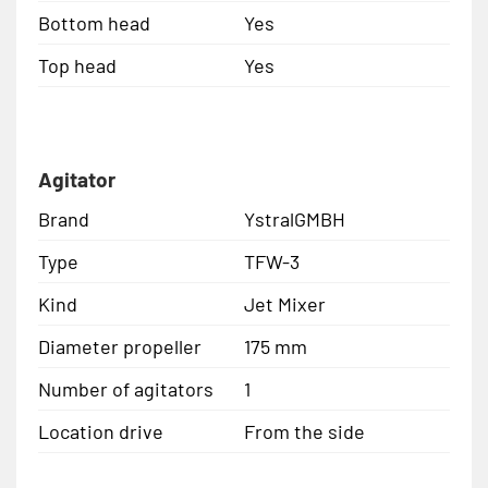
Bottom head
Yes
Top head
Yes
Agitator
Brand
YstralGMBH
Type
TFW-3
Kind
Jet Mixer
Diameter propeller
175 mm
Number of agitators
1
Location drive
From the side