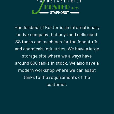
Handelsbedrijf Koster is an internationally
active company that buys and sells used
SS tanks and machines for the foodstuffs
and chemicals industries. We have a large
storage site where we always have
around 600 tanks in stock. We also have a
modern workshop where we can adapt
tanks to the requirements of the
customer.