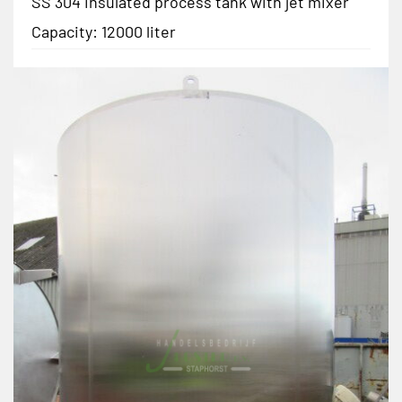
SS 304 insulated process tank with jet mixer
Capacity: 12000 liter