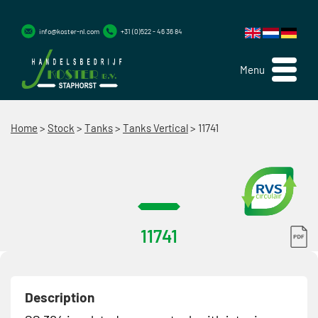
info@koster-nl.com
+31 (0)522 - 46 36 84
Menu
Home
>
Stock
>
Tanks
>
Tanks Vertical
>
11741
11741
Description