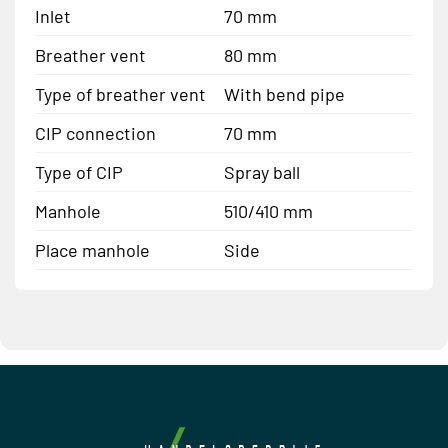
Inlet
70 mm
Breather vent
80 mm
Type of breather vent
With bend pipe
CIP connection
70 mm
Type of CIP
Spray ball
Manhole
510/410 mm
Place manhole
Side