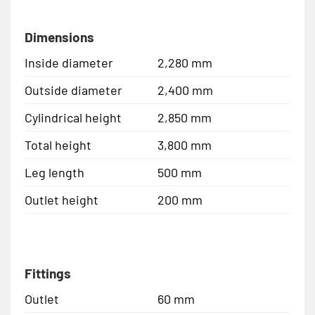
Dimensions
Inside diameter
2,280 mm
Outside diameter
2,400 mm
Cylindrical height
2,850 mm
Total height
3,800 mm
Leg length
500 mm
Outlet height
200 mm
Fittings
Outlet
60 mm