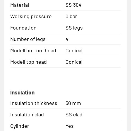
Material
SS 304
Working pressure
0 bar
Foundation
SS legs
Number of legs
4
Modell bottom head
Conical
Modell top head
Conical
Insulation
Insulation thickness
50 mm
Insulation clad
SS clad
Cylinder
Yes