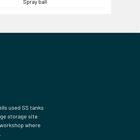
Spray ball
ells used SS tanks
rge storage site
n workshop where
.