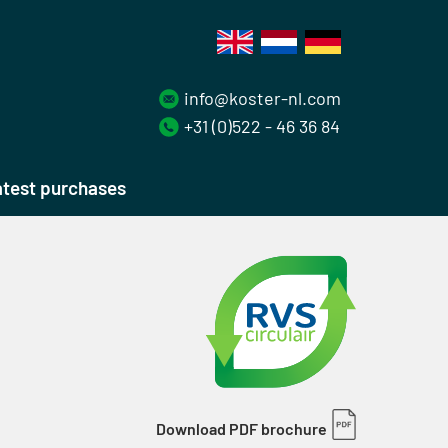
info@koster-nl.com
+31 (0)522 - 46 36 84
test purchases
Download PDF brochure