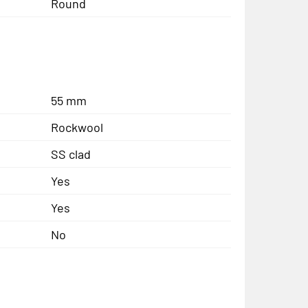
Round
55 mm
Rockwool
SS clad
Yes
Yes
No