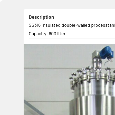
Description
SS316 insulated double-walled processtank
Capacity: 900 liter