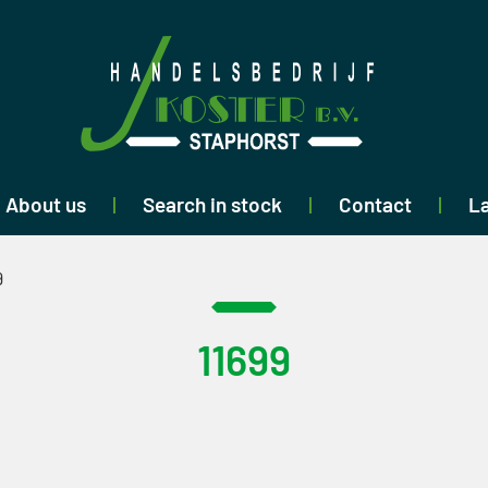
About us
Search in stock
Contact
La
9
11699