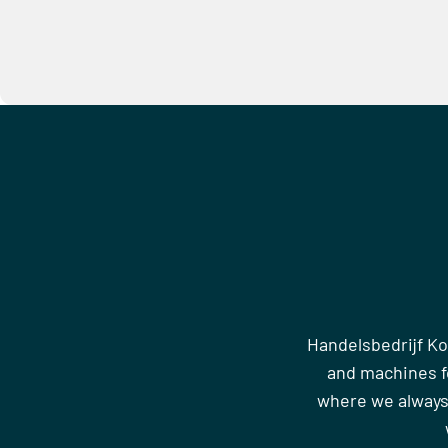
Handelsbedrijf Ko
and machines fo
where we always