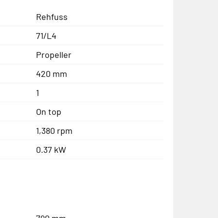
Rehfuss
71/L4
Propeller
420 mm
1
On top
1,380 rpm
0.37 kW
790 mm