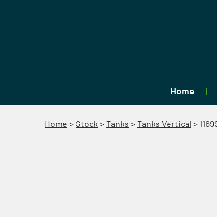
Home
Home
>
Stock
>
Tanks
>
Tanks Vertical
>
1169