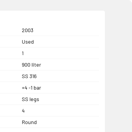
2003
Used
1
900 liter
SS 316
+4 -1 bar
SS legs
4
Round