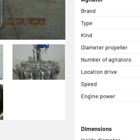
Brand
Type
Kind
Diameter propeller
Number of agitators
Location drive
Speed
Engine power
Dimensions
Inside diameter