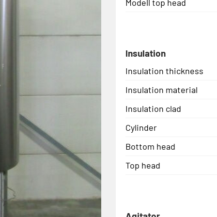
Modell top head
Insulation
Insulation thickness
Insulation material
Insulation clad
Cylinder
Bottom head
Top head
Agitator