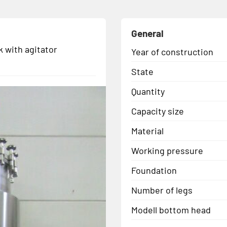
General
 with agitator
Year of construction
State
Quantity
Capacity size
Material
Working pressure
Foundation
Number of legs
Modell bottom head