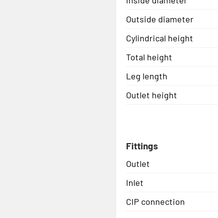
Outside diameter
Cylindrical height
Total height
Leg length
Outlet height
Fittings
Outlet
Inlet
CIP connection