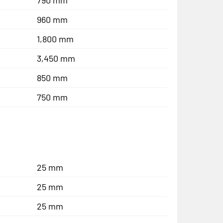
960 mm
1,800 mm
3,450 mm
850 mm
750 mm
25 mm
25 mm
25 mm