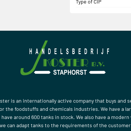
Type of CIP
ster is an internationally active company that buys and s
r the foodstuffs and chemicals industries. We have a la
 have around 600 tanks in stock. We also have a moder
we can adapt tanks to the requirements of the customer