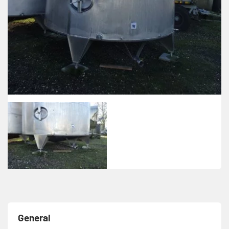
General