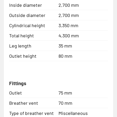
Inside diameter
2,700 mm
Outside diameter
2,700 mm
Cylindrical height
3,350 mm
Total height
4,300 mm
Leg length
35 mm
Outlet height
80 mm
Fittings
Outlet
75 mm
Breather vent
70 mm
Type of breather vent
Miscellaneous