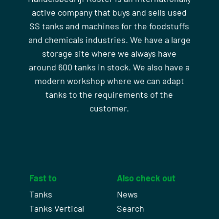
active company that buys and sells used
SS tanks and machines for the foodstuffs
and chemicals industries. We have a large
storage site where we always have
around 600 tanks in stock. We also have a
modern workshop where we can adapt
tanks to the requirements of the
customer.
Fast to
Also check out
Tanks
News
Tanks Vertical
Search