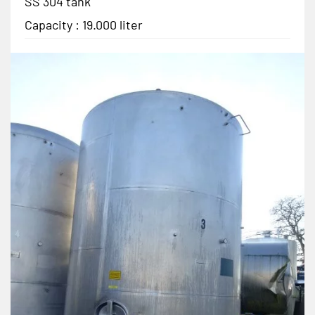
SS 304 tank
Capacity : 19.000 liter