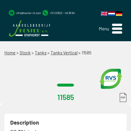
info@koster-nl.com
+31 (0)522 - 46 36 84
Menu
Home
>
Stock
>
Tanks
>
Tanks Vertical
>
11585
11585
Description