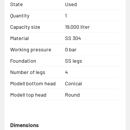
State
Used
Quantity
1
Capacity size
19,000 liter
Material
SS 304
Working pressure
0 bar
Foundation
SS legs
Number of legs
4
Modell bottom head
Conical
Modell top head
Round
Dimensions