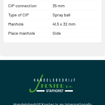
CIP connection
35 mm
Type of CIP
Spray ball
Manhole
41,5 x 32 mm
Place manhole
Side
Handelsbedrijf Koster is an internationally