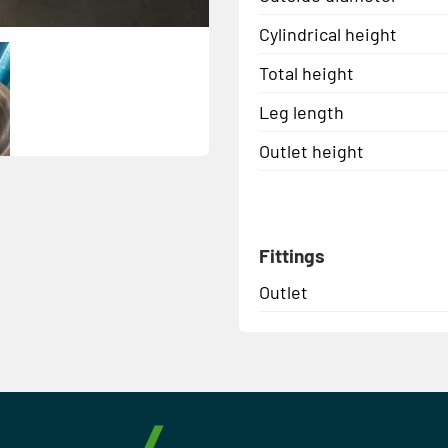
Cylindrical height
Total height
Leg length
Outlet height
Fittings
Outlet