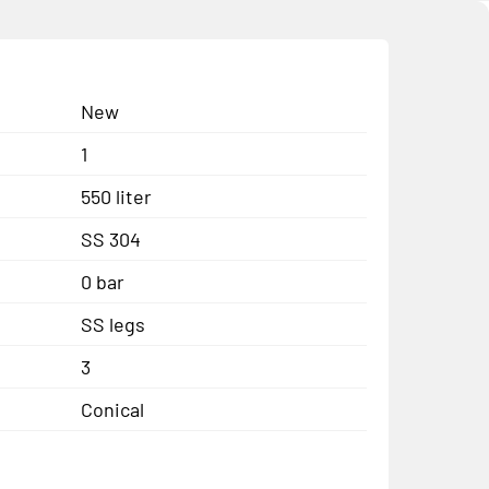
New
1
550 liter
SS 304
0 bar
SS legs
3
Conical