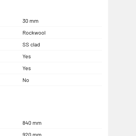
30 mm
Rockwool
SS clad
Yes
Yes
No
840 mm
920 mm