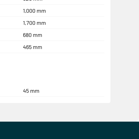
1,000 mm
1,700 mm
680 mm
465 mm
45 mm