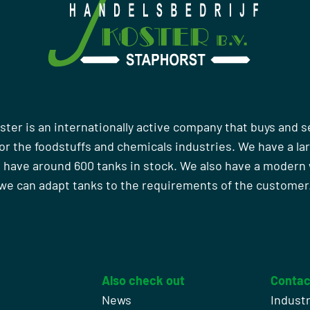
ster is an internationally active company that buys and s
r the foodstuffs and chemicals industries. We have a la
 have around 600 tanks in stock. We also have a moder
we can adapt tanks to the requirements of the customer
Also check out
Contac
News
Indust