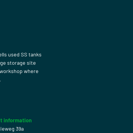
ells used SS tanks
rge storage site
n workshop where
.
t information
rieweg 39a