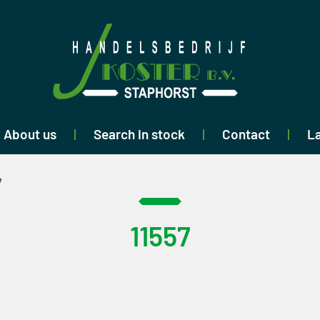
About us
Search in stock
Contact
La
7
11557