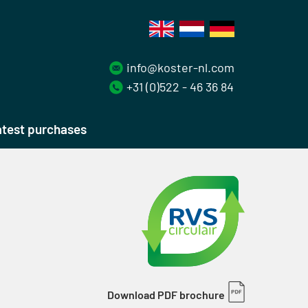
info@koster-nl.com
+31 (0)522 - 46 36 84
test purchases
Download PDF brochure