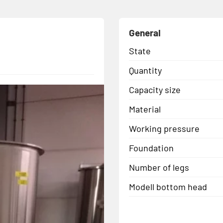
General
State
Quantity
Capacity size
Material
Working pressure
Foundation
Number of legs
Modell bottom head