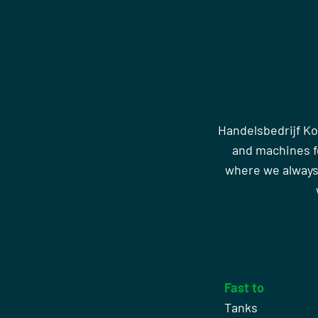
Handelsbedrijf Ko
and machines fo
where we always
Fast to
Tanks