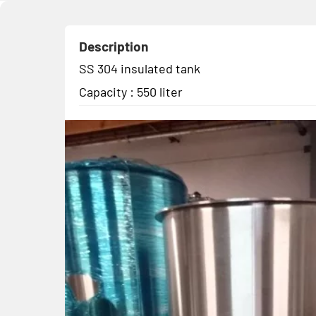
Description
SS 304 insulated tank
Capacity : 550 liter