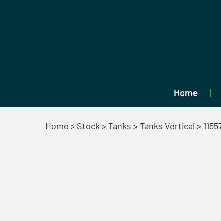
Home
Home
>
Stock
>
Tanks
>
Tanks Vertical
>
1155