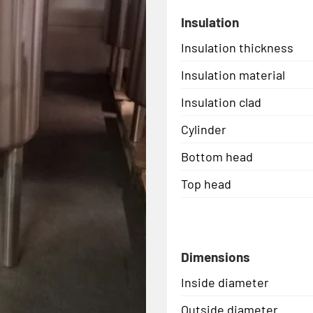
Insulation
Insulation thickness
Insulation material
Insulation clad
Cylinder
Bottom head
Top head
Dimensions
Inside diameter
Outside diameter