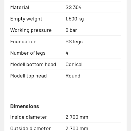
Material
SS 304
Empty weight
1,500 kg
Working pressure
0 bar
Foundation
SS legs
Number of legs
4
Modell bottom head
Conical
Modell top head
Round
Dimensions
Inside diameter
2,700 mm
Outside diameter
2,700 mm