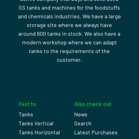
SS tanks and machines for the foodstuffs
and chemicals industries. We have a large
storage site where we always have
around 600 tanks in stock. We also have a
modern workshop where we can adapt
tanks to the requirements of the
customer.
Fast to
Also check out
Tanks
News
Tanks Vertical
Search
Tanks Horizontal
Latest Purchases