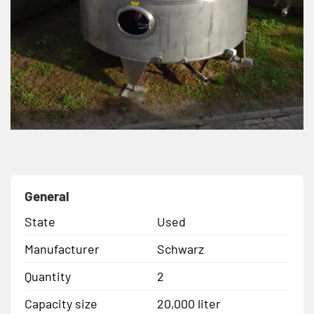
General
State
Used
Manufacturer
Schwarz
Quantity
2
Capacity size
20,000 liter