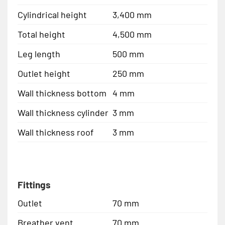
Cylindrical height
3,400 mm
Total height
4,500 mm
Leg length
500 mm
Outlet height
250 mm
Wall thickness bottom
4 mm
Wall thickness cylinder
3 mm
Wall thickness roof
3 mm
Fittings
Outlet
70 mm
Breather vent
70 mm