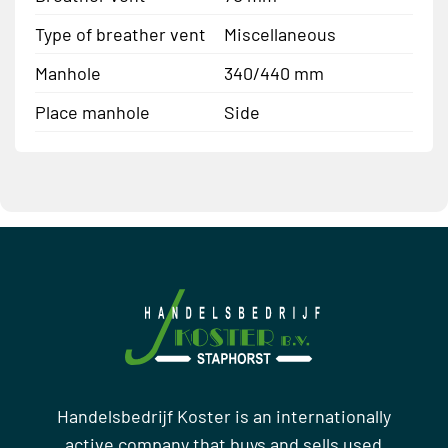
Type of breather vent
Miscellaneous
Manhole
340/440 mm
Place manhole
Side
Handelsbedrijf Koster is an internationally
active company that buys and sells used