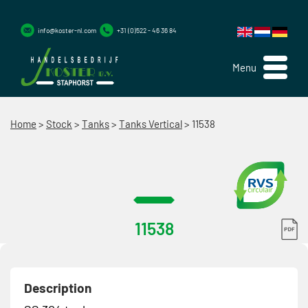
info@koster-nl.com
+31 (0)522 - 46 36 84
Menu
Home
>
Stock
>
Tanks
>
Tanks Vertical
>
11538
11538
Description