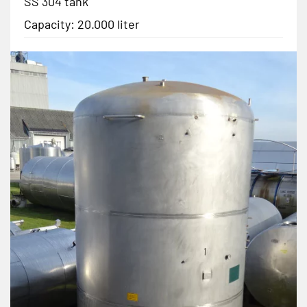
SS 304 tank
Capacity: 20.000 liter