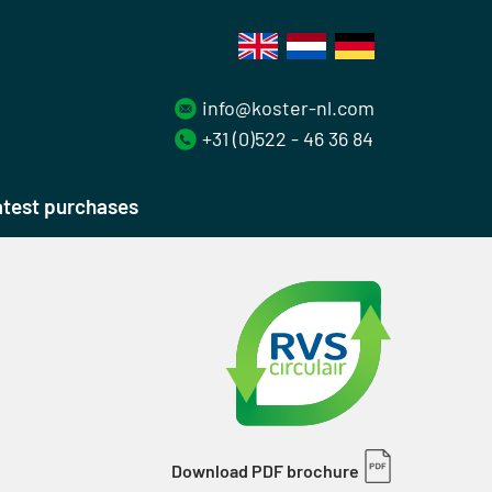
info@koster-nl.com
+31 (0)522 - 46 36 84
test purchases
Download PDF brochure