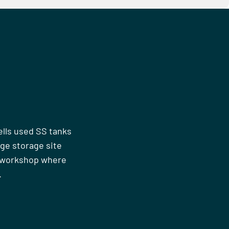
ells used SS tanks
rge storage site
n workshop where
.