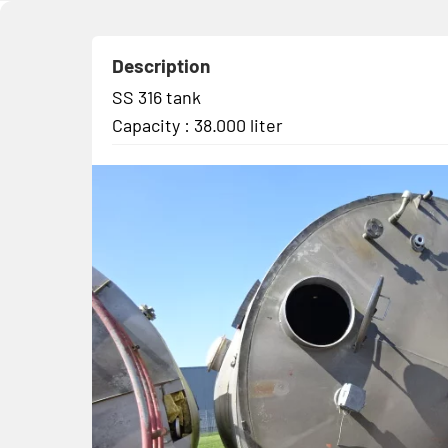
Description
SS 316 tank
Capacity : 38.000 liter