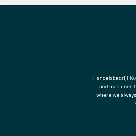
Handelsbedrijf Ko
and machines fo
where we always