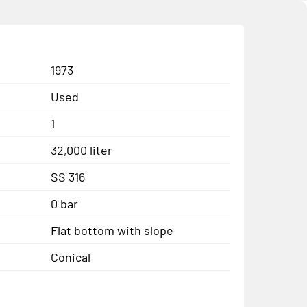
1973
Used
1
32,000 liter
SS 316
0 bar
Flat bottom with slope
Conical