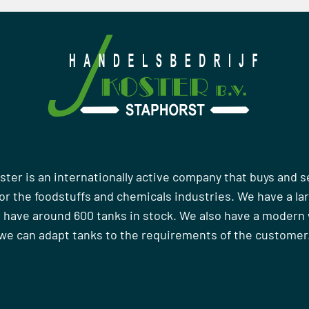
ster is an internationally active company that buys and s
r the foodstuffs and chemicals industries. We have a la
 have around 600 tanks in stock. We also have a moder
we can adapt tanks to the requirements of the customer