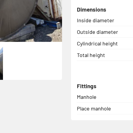
Dimensions
Inside diameter
Outside diameter
Cylindrical height
Total height
Fittings
Manhole
Place manhole