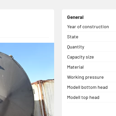
General
Year of construction
State
Quantity
Capacity size
Material
Working pressure
Modell bottom head
Modell top head