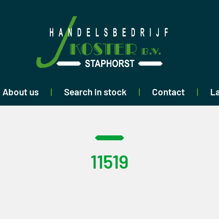
About us
Search in stock
Contact
La
11519