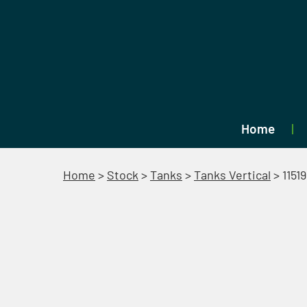
Home
Home
>
Stock
>
Tanks
>
Tanks Vertical
>
11519