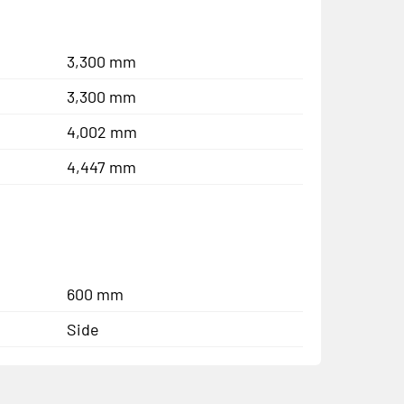
3,300 mm
3,300 mm
4,002 mm
4,447 mm
600 mm
Side