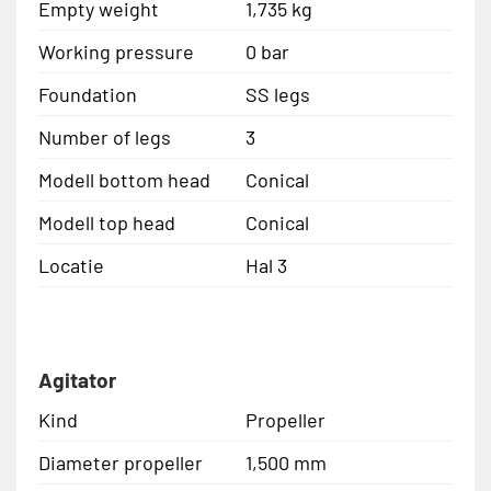
Empty weight
1,735 kg
Working pressure
0 bar
Foundation
SS legs
Number of legs
3
Modell bottom head
Conical
Modell top head
Conical
Locatie
Hal 3
Agitator
Kind
Propeller
Diameter propeller
1,500 mm