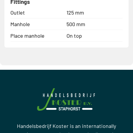
Fittings
Outlet
125 mm
Manhole
500 mm
Place manhole
On top
Handelsbedrijf Koster is an internationally