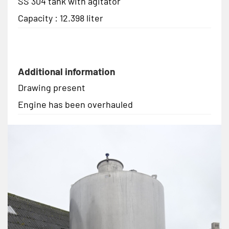
SS 304 tank with agitator
Capacity : 12.398 liter
Additional information
Drawing present
Engine has been overhauled