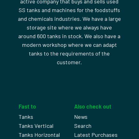
active company that buys and sells used
SS tanks and machines for the foodstuffs
and chemicals industries. We have a large
storage site where we always have
around 600 tanks in stock. We also have a
modern workshop where we can adapt
tanks to the requirements of the
customer.
Fast to
Also check out
Tanks
News
Tanks Vertical
Search
Tanks Horizontal
Latest Purchases