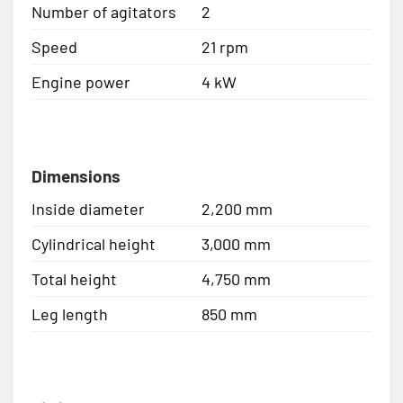
Number of agitators
2
Speed
21 rpm
Engine power
4 kW
Dimensions
Inside diameter
2,200 mm
Cylindrical height
3,000 mm
Total height
4,750 mm
Leg length
850 mm