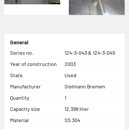
General
Series no.
124-3-043 & 124-3-045
Year of construction
2003
State
Used
Manufacturer
Sielmann Bremen
Quantity
1
Capacity size
12,398 liter
Material
SS 304