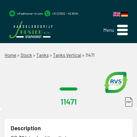
info@koster-nl.com
+31 (0)522 - 46 36 84
Menu
Home
>
Stock
>
Tanks
>
Tanks Vertical
>
11471
11471
Description