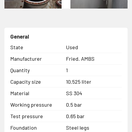
General
State
Used
Manufacturer
Fried. AMBS
Quantity
1
Capacity size
10,525 liter
Material
SS 304
Working pressure
0.5 bar
Test pressure
0.65 bar
Foundation
Steel legs