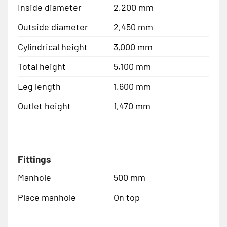
Inside diameter
2,200 mm
Outside diameter
2,450 mm
Cylindrical height
3,000 mm
Total height
5,100 mm
Leg length
1,600 mm
Outlet height
1,470 mm
Fittings
Manhole
500 mm
Place manhole
On top