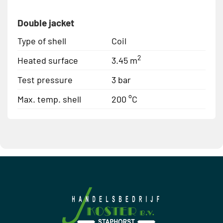
Double jacket
Type of shell
Coil
2
Heated surface
3.45 m
Test pressure
3 bar
Max. temp. shell
200 °C