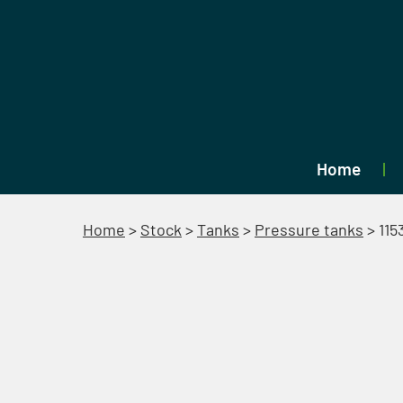
Home
Home
>
Stock
>
Tanks
>
Pressure tanks
>
115