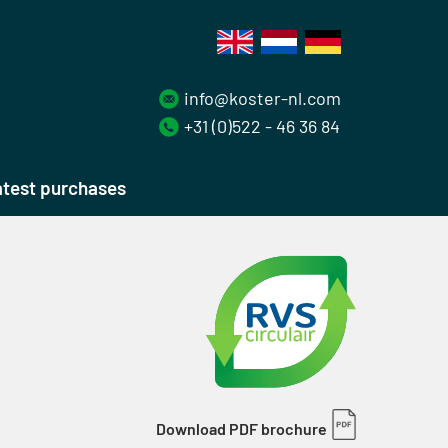
info@koster-nl.com
+31 (0)522 - 46 36 84
test purchases
Download PDF brochure