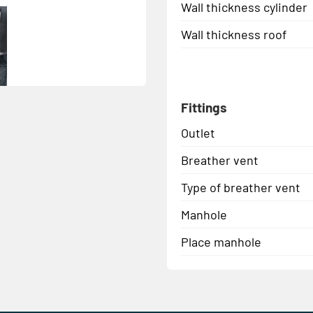
Wall thickness cylinder
Wall thickness roof
Fittings
Outlet
Breather vent
Type of breather vent
Manhole
Place manhole