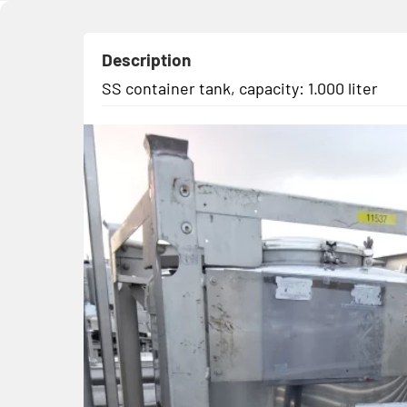
Description
SS container tank, capacity: 1.000 liter