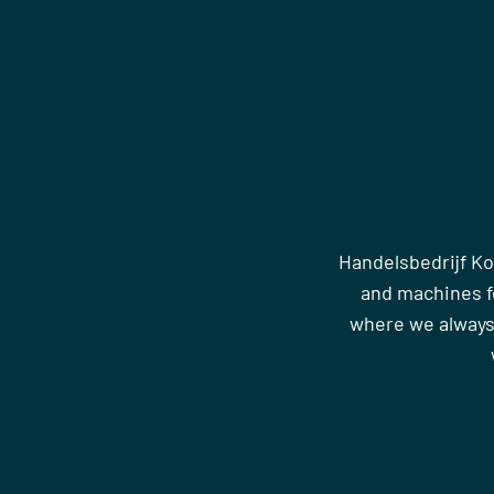
Handelsbedrijf Ko
and machines fo
where we always