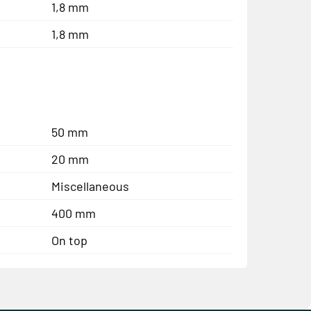
1,8 mm
1,8 mm
50 mm
20 mm
Miscellaneous
400 mm
On top