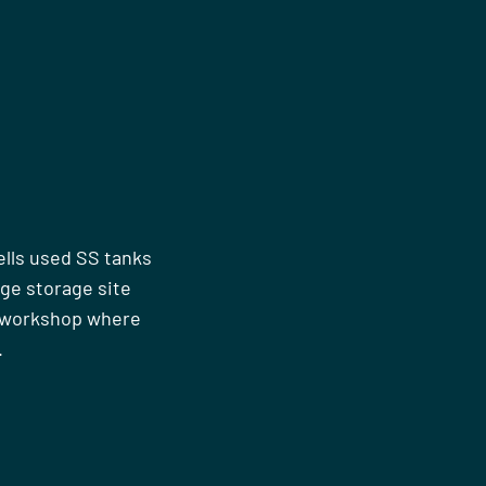
ells used SS tanks
rge storage site
n workshop where
.