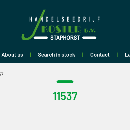
About us
Search in stock
Contact
La
37
11537