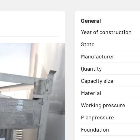
General
Year of construction
State
Manufacturer
Quantity
Capacity size
Material
Working pressure
Planpressure
Foundation