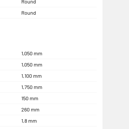
Round
Round
1,050 mm
1,050 mm
1,100 mm
1,750 mm
150 mm
260 mm
1,8 mm