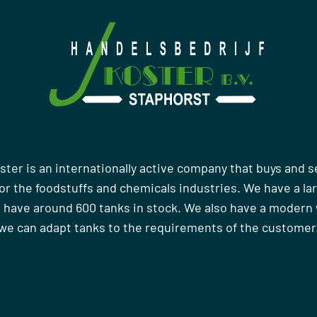
ster is an internationally active company that buys and s
r the foodstuffs and chemicals industries. We have a la
 have around 600 tanks in stock. We also have a moder
we can adapt tanks to the requirements of the customer