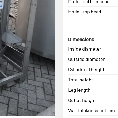
Modell bottom head
Modell top head
Dimensions
Inside diameter
Outside diameter
Cylindrical height
Total height
Leg length
Outlet height
Wall thickness bottom