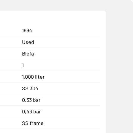
1994
Used
Blefa
1
1,000 liter
SS 304
0,33 bar
0,43 bar
SS frame