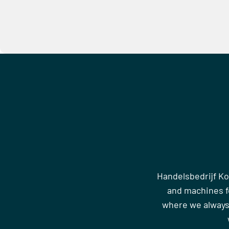
Handelsbedrijf Ko
and machines fo
where we always