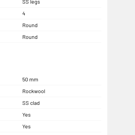
SS legs
4
Round
Round
50 mm
Rockwool
SS clad
Yes
Yes