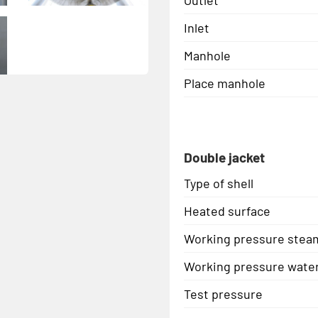
Inlet
Manhole
Place manhole
Double jacket
Type of shell
Heated surface
Working pressure stea
Working pressure wate
Test pressure