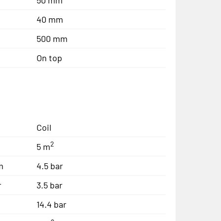
40 mm
500 mm
On top
Coil
2
5 m
m
4.5 bar
r
3.5 bar
14.4 bar