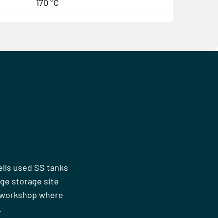
170 °C
ells used SS tanks
rge storage site
n workshop where
.