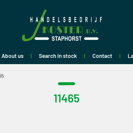
About us
Search in stock
Contact
La
65
11465