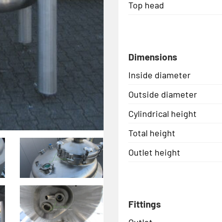
Top head
Dimensions
Inside diameter
Outside diameter
Cylindrical height
Total height
Outlet height
Fittings
Outlet