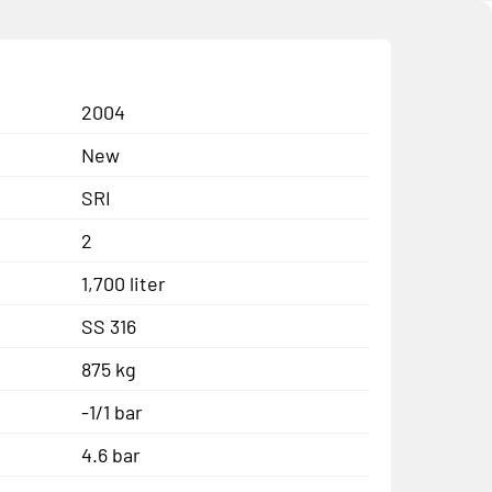
2004
New
SRI
2
1,700 liter
SS 316
875 kg
-1/1 bar
4.6 bar