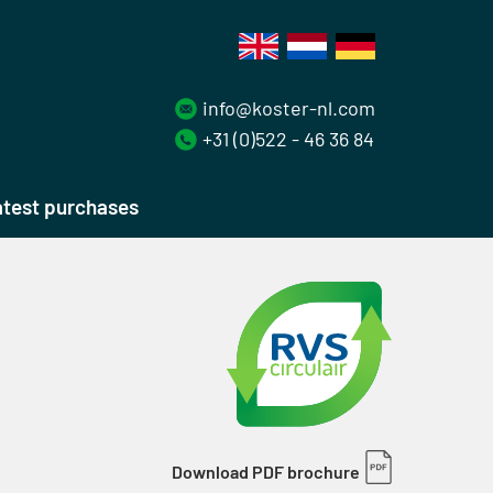
info@koster-nl.com
+31 (0)522 - 46 36 84
test purchases
Download PDF brochure