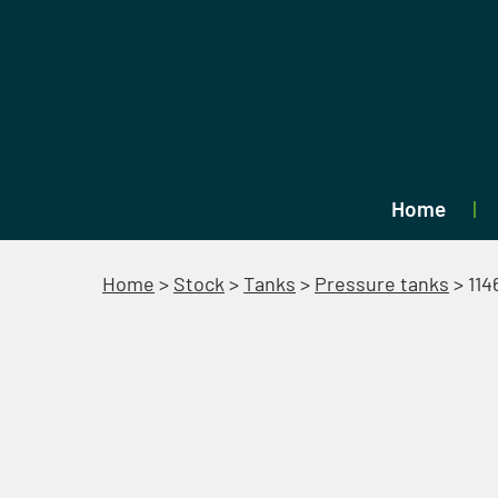
Home
Home
>
Stock
>
Tanks
>
Pressure tanks
>
114