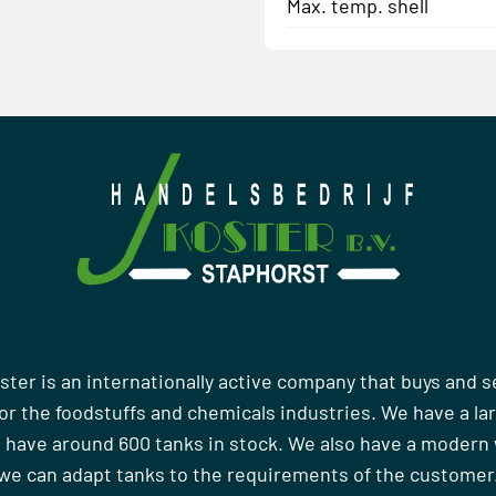
Max. temp. shell
ster is an internationally active company that buys and s
r the foodstuffs and chemicals industries. We have a la
 have around 600 tanks in stock. We also have a moder
we can adapt tanks to the requirements of the customer