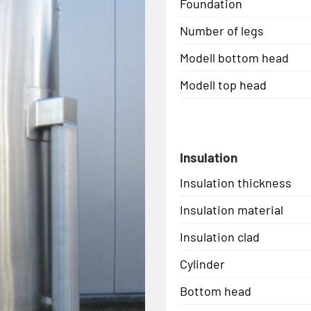
Foundation
Number of legs
Modell bottom head
Modell top head
Insulation
Insulation thickness
Insulation material
Insulation clad
Cylinder
Bottom head