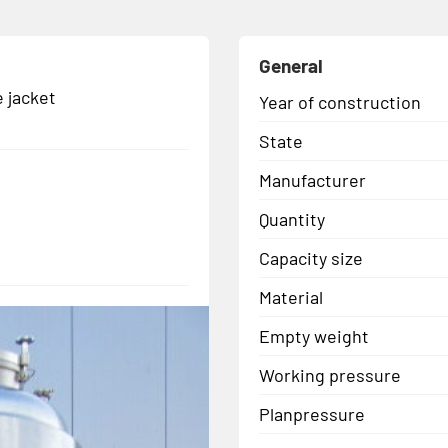
General
 jacket
Year of construction
State
Manufacturer
Quantity
Capacity size
Material
Empty weight
Working pressure
Planpressure