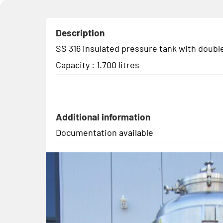
Description
SS 316 insulated pressure tank with double
Capacity : 1.700 litres
Additional information
Documentation available