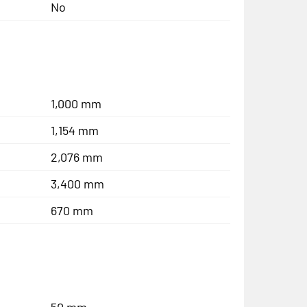
No
1,000 mm
1,154 mm
2,076 mm
3,400 mm
670 mm
50 mm