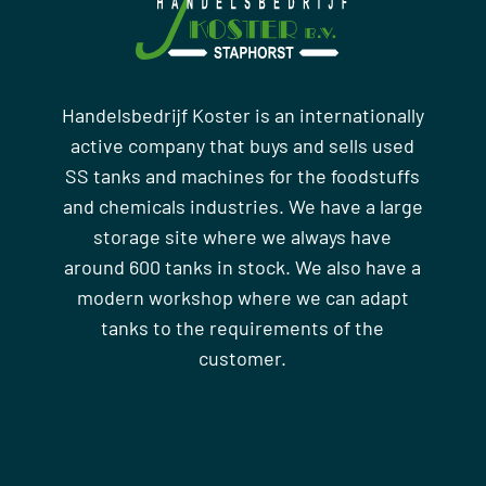
Handelsbedrijf Koster is an internationally
active company that buys and sells used
SS tanks and machines for the foodstuffs
and chemicals industries. We have a large
storage site where we always have
around 600 tanks in stock. We also have a
modern workshop where we can adapt
tanks to the requirements of the
customer.