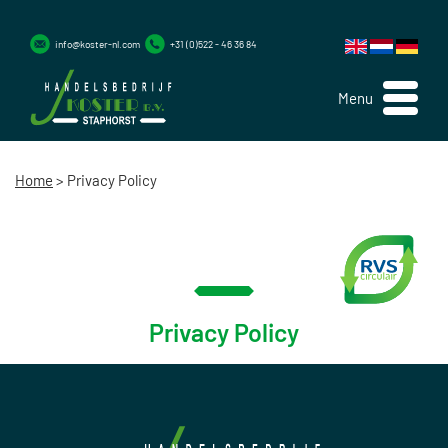
info@koster-nl.com
+31 (0)522 - 46 36 84
Menu
Home
>
Privacy Policy
Privacy Policy