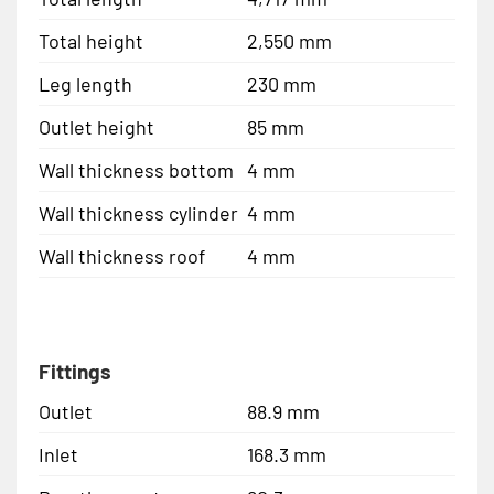
Total height
2,550 mm
Leg length
230 mm
Outlet height
85 mm
Wall thickness bottom
4 mm
Wall thickness cylinder
4 mm
Wall thickness roof
4 mm
Fittings
Outlet
88.9 mm
Inlet
168.3 mm