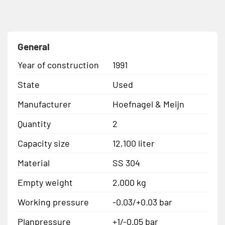
General
Year of construction
1991
State
Used
Manufacturer
Hoefnagel & Meijn
Quantity
2
Capacity size
12,100 liter
Material
SS 304
Empty weight
2,000 kg
Working pressure
-0.03/+0.03 bar
Planpressure
+1/-0.05 bar