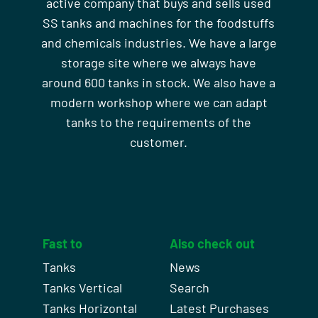
active company that buys and sells used
SS tanks and machines for the foodstuffs
and chemicals industries. We have a large
storage site where we always have
around 600 tanks in stock. We also have a
modern workshop where we can adapt
tanks to the requirements of the
customer.
Fast to
Also check out
Tanks
News
Tanks Vertical
Search
Tanks Horizontal
Latest Purchases