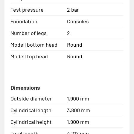
Test pressure
2 bar
Foundation
Consoles
Number of legs
2
Modell bottom head
Round
Modell top head
Round
Dimensions
Outside diameter
1,900 mm
Cylindrical length
3,800 mm
Cylindrical height
1,900 mm
Total length
4,717 mm