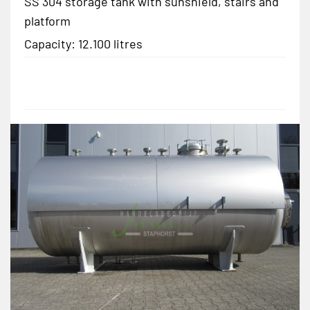
SS 304 storage tank with sunshield, stairs and
platform
Capacity: 12.100 litres