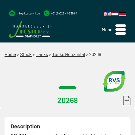
info@koster-nl.com
+31 (0)522 - 46 36 84
Menu
Home
>
Stock
>
Tanks
>
Tanks Horizontal
>
20268
20268
Description