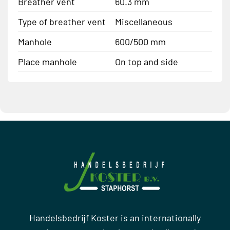
Breather vent
60.3 mm
Type of breather vent
Miscellaneous
Manhole
600/500 mm
Place manhole
On top and side
Handelsbedrijf Koster is an internationally