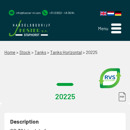
info@koster-nl.com
+31 (0)522 - 46 36 84
Menu
Home
>
Stock
>
Tanks
>
Tanks Horizontal
>
20225
20225
Description