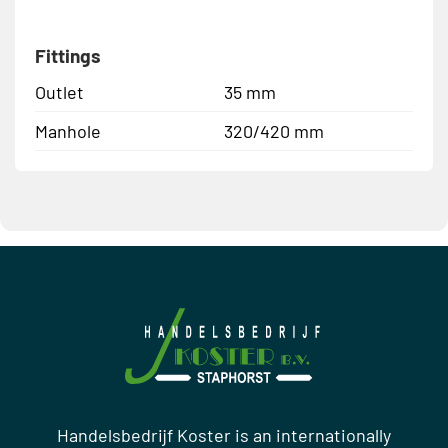
Fittings
Outlet
35 mm
Manhole
320/420 mm
Handelsbedrijf Koster is an internationally