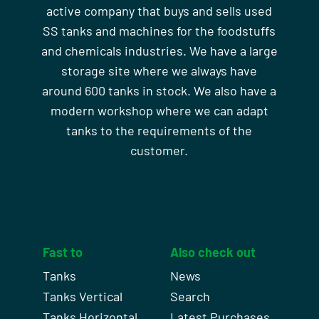
active company that buys and sells used
SS tanks and machines for the foodstuffs
and chemicals industries. We have a large
storage site where we always have
around 600 tanks in stock. We also have a
modern workshop where we can adapt
tanks to the requirements of the
customer.
Fast to
Also check out
Tanks
News
Tanks Vertical
Search
Tanks Horizontal
Latest Purchases