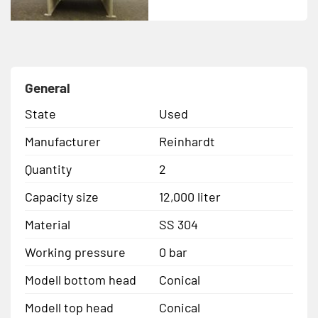
General
State
Used
Manufacturer
Reinhardt
Quantity
2
Capacity size
12,000 liter
Material
SS 304
Working pressure
0 bar
Modell bottom head
Conical
Modell top head
Conical