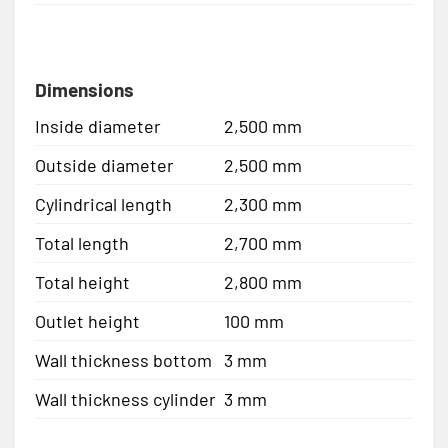
Dimensions
Inside diameter
2,500 mm
Outside diameter
2,500 mm
Cylindrical length
2,300 mm
Total length
2,700 mm
Total height
2,800 mm
Outlet height
100 mm
Wall thickness bottom
3 mm
Wall thickness cylinder
3 mm