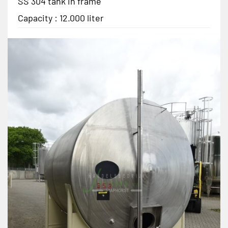
SS 304 tank in frame
Capacity : 12.000 liter