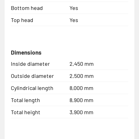
Bottom head
Yes
Top head
Yes
Dimensions
Inside diameter
2,450 mm
Outside diameter
2,500 mm
Cylindrical length
8,000 mm
Total length
8,900 mm
Total height
3,900 mm