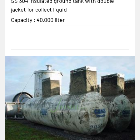
SS 304 insulated ground tank with double
jacket for collect liquid
Capacity : 40.000 liter