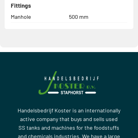
Fittings
Manhole
500 mm
Handelsbedrijf Koster is an internationally
active company that buys and sells used
SS tanks and machines for the foodstuffs
and chemicals industries. We have a large