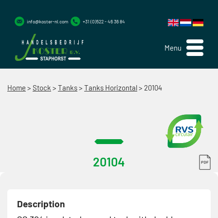
info@koster-nl.com
+31 (0)522 - 46 36 84
Menu
Home
>
Stock
>
Tanks
>
Tanks Horizontal
>
20104
20104
Description