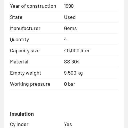
Year of construction
1990
State
Used
Manufacturer
Gems
Quantity
4
Capacity size
40,000 liter
Material
SS 304
Empty weight
9,500 kg
Working pressure
0 bar
Insulation
Cylinder
Yes