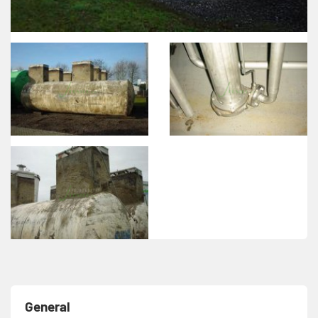
General