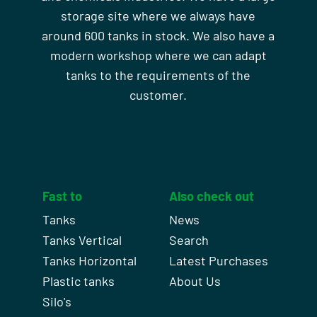
storage site where we always have
around 600 tanks in stock. We also have a
modern workshop where we can adapt
tanks to the requirements of the
customer.
Fast to
Also check out
Tanks
News
Tanks Vertical
Search
Tanks Horizontal
Latest Purchases
Plastic tanks
About Us
Silo's