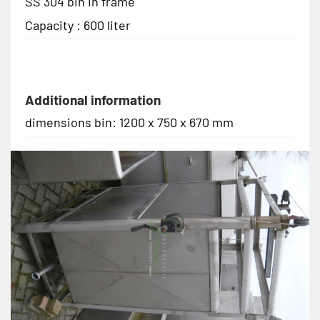
SS 304 bin in frame
Capacity : 600 liter
Additional information
dimensions bin: 1200 x 750 x 670 mm