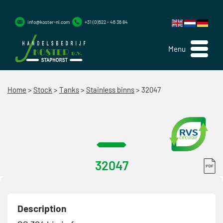
info@koster-nl.com
+31 (0)522 - 46 36 84
Menu
Home
>
Stock
>
Tanks
>
Stainless binns
>
32047
32047
Description