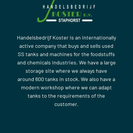
Handelsbedrijf Koster is an internationally
active company that buys and sells used
SS tanks and machines for the foodstuffs
and chemicals industries. We have a large
storage site where we always have
around 600 tanks in stock. We also have a
modern workshop where we can adapt
tanks to the requirements of the
customer.