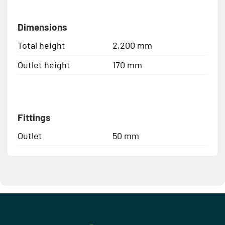
Dimensions
Total height
2,200 mm
Outlet height
170 mm
Fittings
Outlet
50 mm