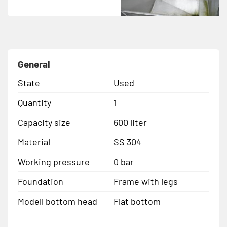
General
State
Used
Quantity
1
Capacity size
600 liter
Material
SS 304
Working pressure
0 bar
Foundation
Frame with legs
Modell bottom head
Flat bottom