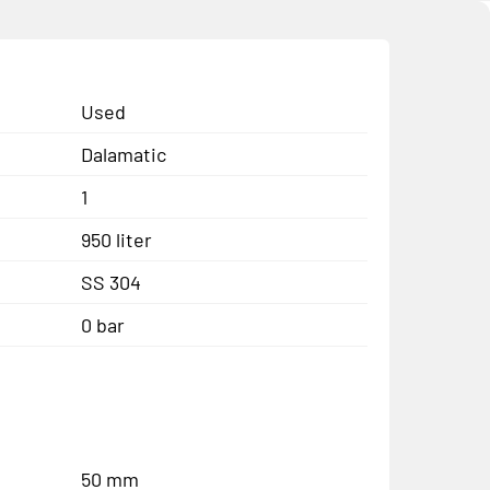
Used
Dalamatic
1
950 liter
SS 304
0 bar
50 mm