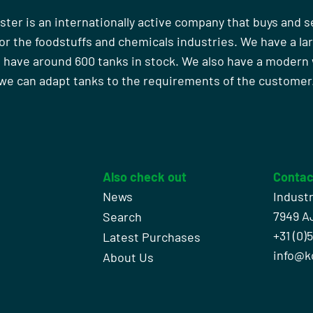
ster is an internationally active company that buys and s
r the foodstuffs and chemicals industries. We have a la
 have around 600 tanks in stock. We also have a moder
we can adapt tanks to the requirements of the customer
Also check out
Contac
News
Indust
7949 A
Search
+31 (0)
l
Latest Purchases
info@k
About Us