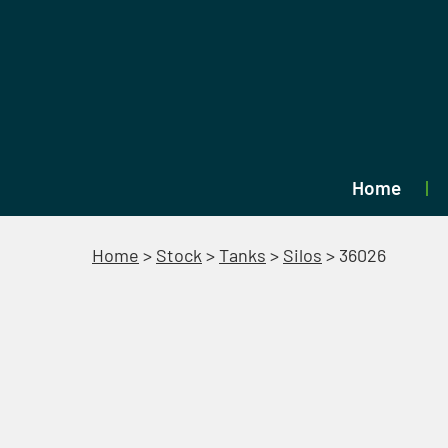
Home
Home
>
Stock
>
Tanks
>
Silos
>
36026