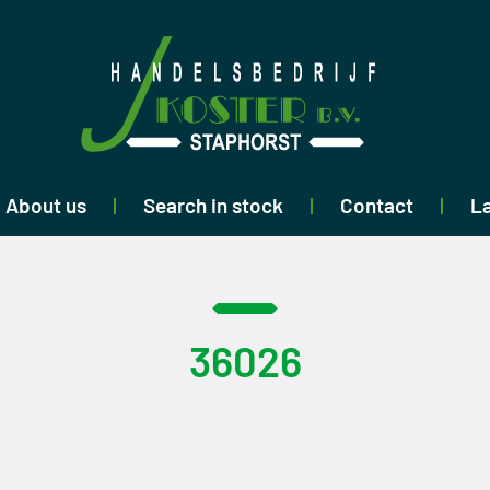
About us
Search in stock
Contact
La
36026