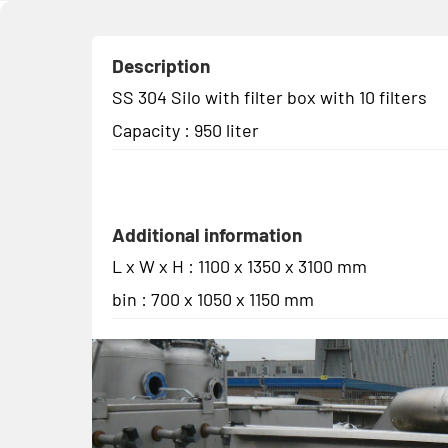
Description
SS 304 Silo with filter box with 10 filters
Capacity : 950 liter
Additional information
L x W x H : 1100 x 1350 x 3100 mm
bin : 700 x 1050 x 1150 mm