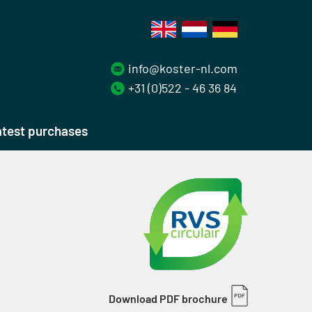
info@koster-nl.com
+31 (0)522 - 46 36 84
test purchases
Download PDF brochure