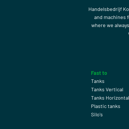
Handelsbedrijf Ko
and machines fo
where we always
Fast to
Tanks
Tanks Vertical
Tanks Horizonta
Plastic tanks
Silo's