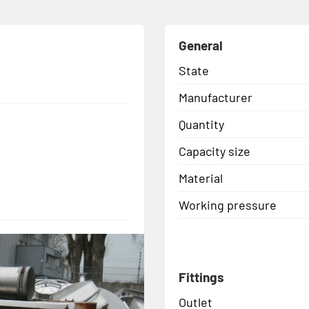
General
State
Manufacturer
Quantity
Capacity size
Material
Working pressure
Fittings
Outlet