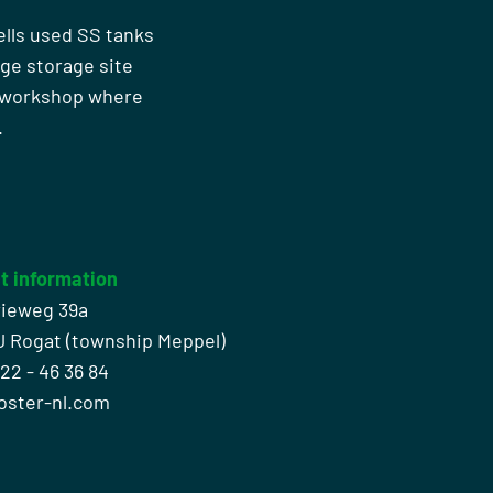
ells used SS tanks
rge storage site
n workshop where
.
t information
rieweg 39a
J Rogat (township Meppel)
522 - 46 36 84
oster-nl.com