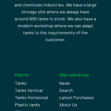
and chemicals industries. We have a large
storage site where we always have
around 600 tanks in stock. We also have a
modern workshop where we can adapt
tanks to the requirements of the
customer.
Fast to
Also check out
Tanks
News
Tanks Vertical
Search
Tanks Horizontal
Latest Purchases
Plastic tanks
About Us