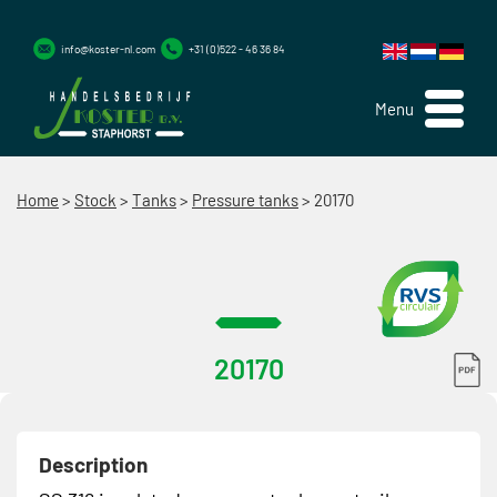
info@koster-nl.com
+31 (0)522 - 46 36 84
Menu
Home
>
Stock
>
Tanks
>
Pressure tanks
>
20170
20170
Description