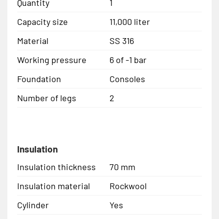
Quantity
1
Capacity size
11,000 liter
Material
SS 316
Working pressure
6 of -1 bar
Foundation
Consoles
Number of legs
2
Insulation
Insulation thickness
70 mm
Insulation material
Rockwool
Cylinder
Yes