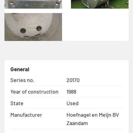
General
Series no.
20170
Year of construction
1988
State
Used
Manufacturer
Hoefnagel en Meijn BV
Zaandam