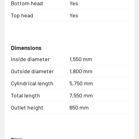
Bottom head
Yes
Top head
Yes
Dimensions
Inside diameter
1,550 mm
Outside diameter
1,800 mm
Cylindrical length
5,750 mm
Total length
7,550 mm
Outlet height
650 mm