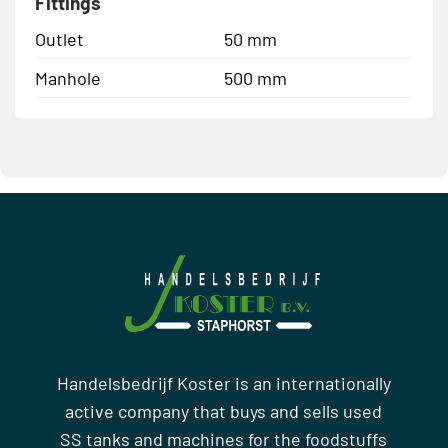
Fittings
Outlet
50 mm
Manhole
500 mm
Handelsbedrijf Koster is an internationally
active company that buys and sells used
SS tanks and machines for the foodstuffs