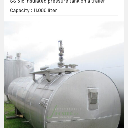
SS 316 insulated pressure tank on a trailer
Capacity : 11.000 liter