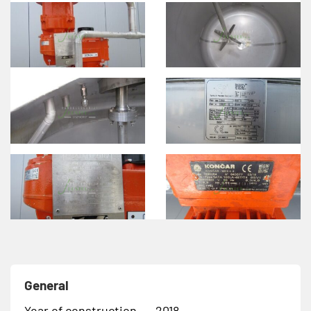
General
Year of construction
2018