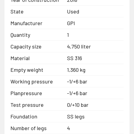
State
Used
Manufacturer
GPI
Quantity
1
Capacity size
4,750 liter
Material
SS 316
Empty weight
1,360 kg
Working pressure
-1/+6 bar
Planpressure
-1/+6 bar
Test pressure
0/+10 bar
Foundation
SS legs
Number of legs
4