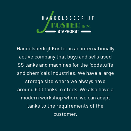
Handelsbedrijf Koster is an internationally
active company that buys and sells used
SS tanks and machines for the foodstuffs
and chemicals industries. We have a large
storage site where we always have
around 600 tanks in stock. We also have a
modern workshop where we can adapt
tanks to the requirements of the
customer.