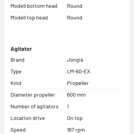
Modell bottom head
Round
Modell top head
Round
Agitator
Brand
Jongia
Type
LM-60-EX
Kind
Propeller
Diameter propeller
600 mm
Number of agitators
1
Location drive
On top
Speed
167 rpm