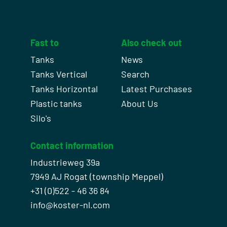
Fast to
Also check out
Tanks
News
Tanks Vertical
Search
Tanks Horizontal
Latest Purchases
Plastic tanks
About Us
Silo's
Contact information
Industrieweg 39a
7949 AJ Rogat (township Meppel)
+31 (0)522 - 46 36 84
info@koster-nl.com