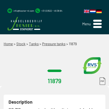
info@koster-nl.com
+31 (0)522 - 46 36 84
Menu
Home
>
Stock
>
Tanks
>
Pressure tanks
>
11879
11879
Description