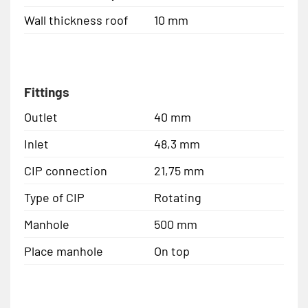
Wall thickness roof
10 mm
Fittings
Outlet
40 mm
Inlet
48,3 mm
CIP connection
21,75 mm
Type of CIP
Rotating
Manhole
500 mm
Place manhole
On top