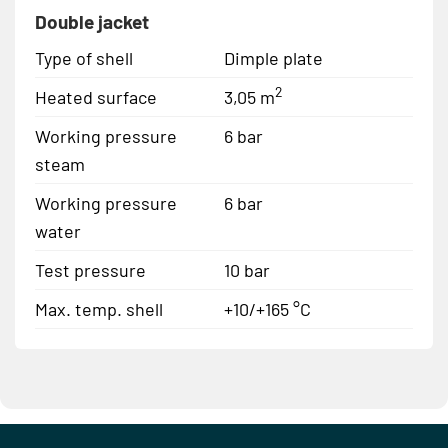
Double jacket
Type of shell
Dimple plate
2
Heated surface
3,05 m
Working pressure
6 bar
steam
Working pressure
6 bar
water
Test pressure
10 bar
Max. temp. shell
+10/+165 °C