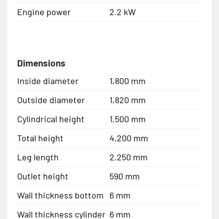
Engine power
2.2 kW
Dimensions
Inside diameter
1,800 mm
Outside diameter
1,820 mm
Cylindrical height
1,500 mm
Total height
4,200 mm
Leg length
2,250 mm
Outlet height
590 mm
Wall thickness bottom
6 mm
Wall thickness cylinder
6 mm