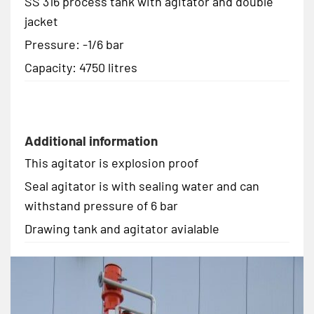
SS 316 process tank with agitator and double
jacket
Pressure: -1/6 bar
Capacity: 4750 litres
Additional information
This agitator is explosion proof
Seal agitator is with sealing water and can
withstand pressure of 6 bar
Drawing tank and agitator avialable