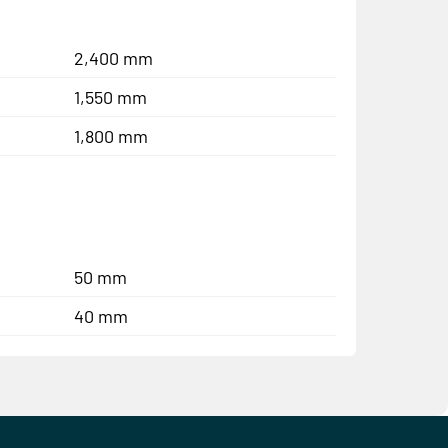
2,400 mm
1,550 mm
1,800 mm
50 mm
40 mm