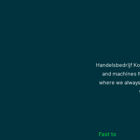
Handelsbedrijf Ko
and machines fo
where we always
Fast to