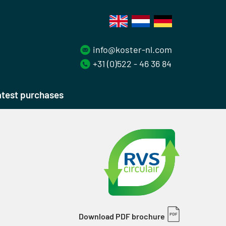
info@koster-nl.com
+31 (0)522 - 46 36 84
test purchases
Download PDF brochure