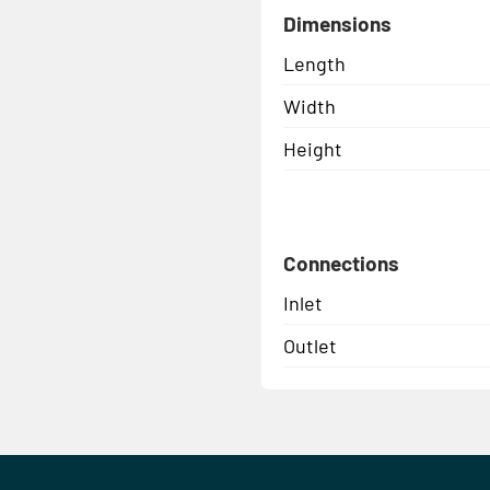
Dimensions
Length
Width
Height
Connections
Inlet
Outlet