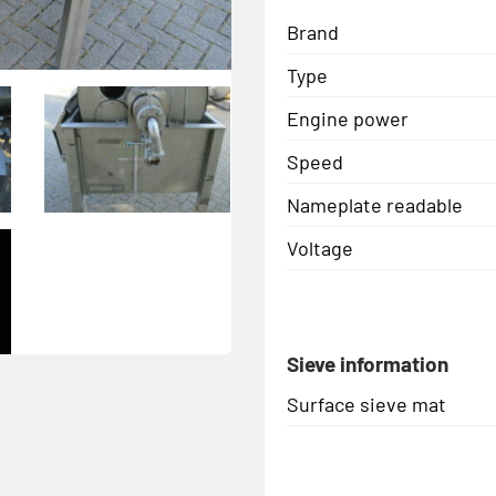
Brand
Type
Engine power
Speed
Nameplate readable
Voltage
Sieve information
Surface sieve mat