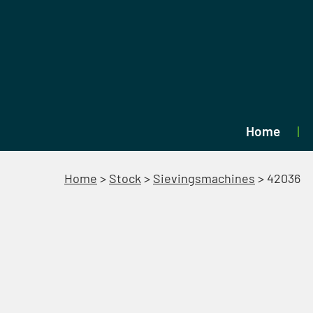
Home
Home
>
Stock
>
Sievingsmachines
>
42036