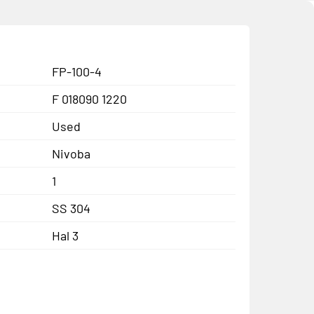
FP-100-4
F 018090 1220
Used
Nivoba
1
SS 304
Hal 3