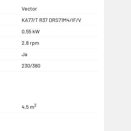
Vector
KA77/T R37 DRS71M4/IF/V
0.55 kW
2.8 rpm
Ja
230/380
2
4,5 m