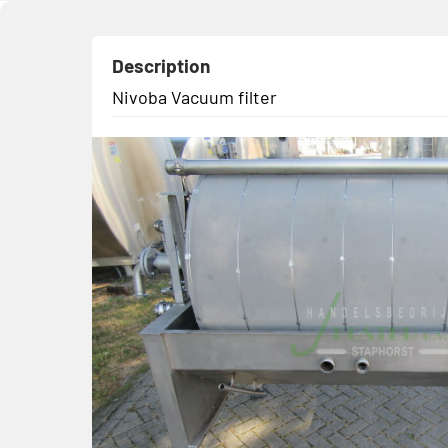
Description
Nivoba Vacuum filter