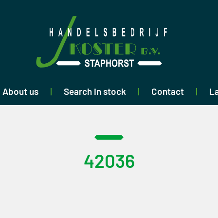
About us
Search in stock
Contact
La
42036