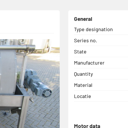
General
Type designation
Series no.
State
Manufacturer
Quantity
Material
Locatie
Motor data