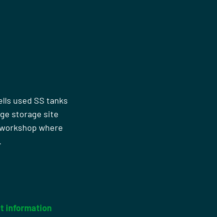
ells used SS tanks
rge storage site
n workshop where
.
t information