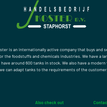
ster is an internationally active company that buys and s
r the foodstuffs and chemicals industries. We have a la
 have around 600 tanks in stock. We also have a moder
we can adapt tanks to the requirements of the customer
Also check out
Contac