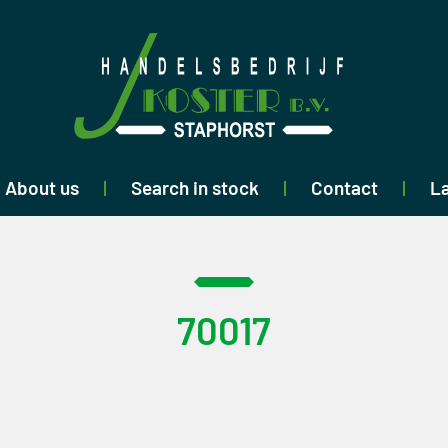
About us
Search in stock
Contact
La
70017