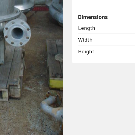
Dimensions
Length
Width
Height