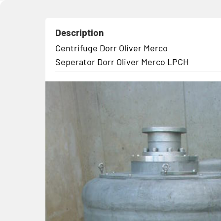
Description
Centrifuge Dorr Oliver Merco
Seperator Dorr Oliver Merco LPCH