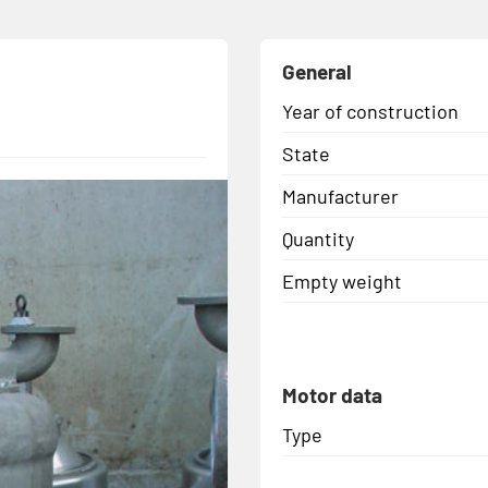
General
Year of construction
State
Manufacturer
Quantity
Empty weight
Motor data
Type