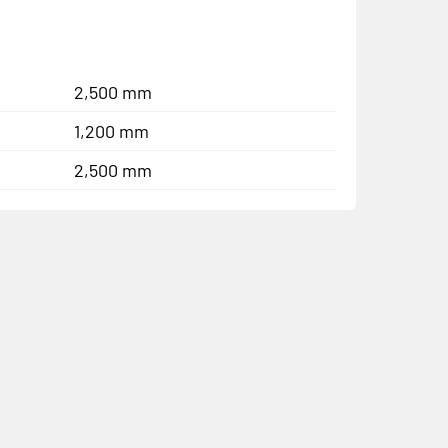
2,500 mm
1,200 mm
2,500 mm