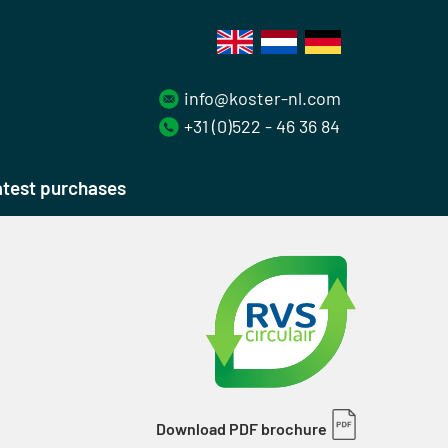
info@koster-nl.com
+31 (0)522 - 46 36 84
test purchases
Download PDF brochure