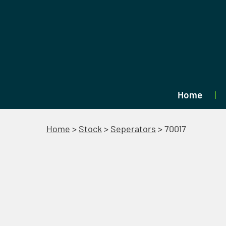
Home
Home
>
Stock
>
Seperators
>
70017