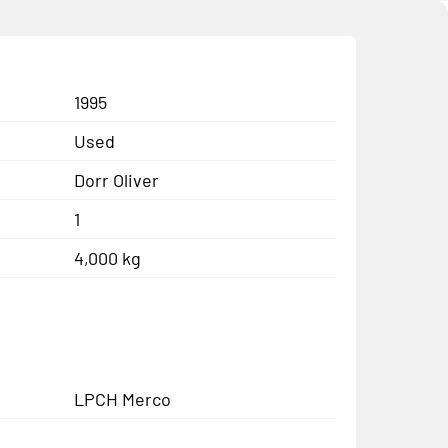
1995
Used
Dorr Oliver
1
4,000 kg
LPCH Merco