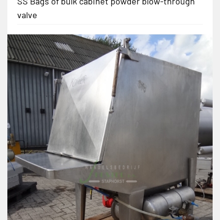
SS Bags of bulk cabinet powder blow-through
valve