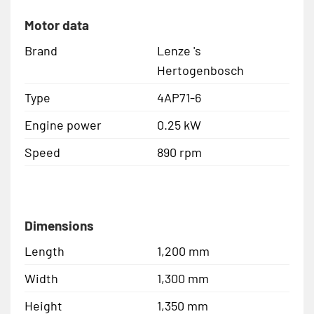
Motor data
Brand
Lenze 's
Hertogenbosch
Type
4AP71-6
Engine power
0.25 kW
Speed
890 rpm
Dimensions
Length
1,200 mm
Width
1,300 mm
Height
1,350 mm