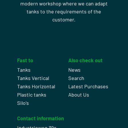
modern workshop where we can adapt
tanks to the requirements of the
customer.
Fast to
Also check out
Tanks
News
Tanks Vertical
Search
Tanks Horizontal
Latest Purchases
Plastic tanks
About Us
Silo's
Contact information
Industrieweg 39a