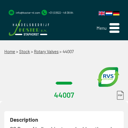
info@koster-nl.com
+31 (0)522 - 46 36 84
Menu
Home
>
Stock
>
Rotary Valves
>
44007
44007
Description