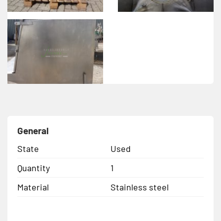
General
State
Used
Quantity
1
Material
Stainless steel