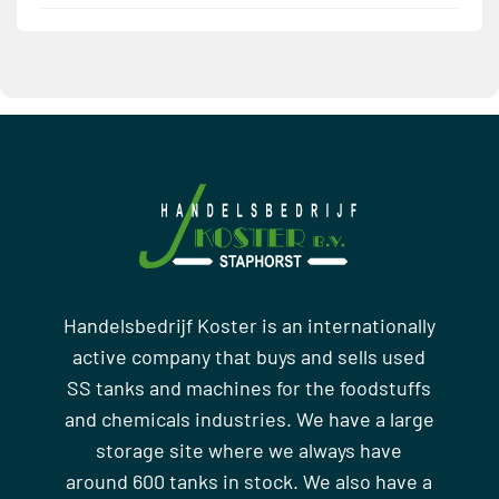
Handelsbedrijf Koster is an internationally
active company that buys and sells used
SS tanks and machines for the foodstuffs
and chemicals industries. We have a large
storage site where we always have
around 600 tanks in stock. We also have a