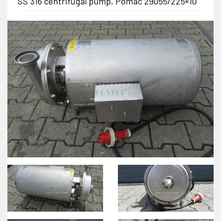
SS 316 centrifugal pump, Pomac 29055/225×10