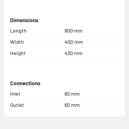
Dimensions
Length
800 mm
Width
400 mm
Height
430 mm
Connections
Inlet
60 mm
Outlet
60 mm