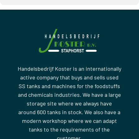
Handelsbedrijf Koster is an internationally
active company that buys and sells used
SS tanks and machines for the foodstuffs
and chemicals industries. We have a large
storage site where we always have
around 600 tanks in stock. We also have a
modern workshop where we can adapt
tanks to the requirements of the
customer.