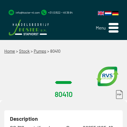
info@koster-nl.com
+31 (0)522 - 46 36 84
Menu
Home
>
Stock
>
Pumps
>
80410
80410
Description