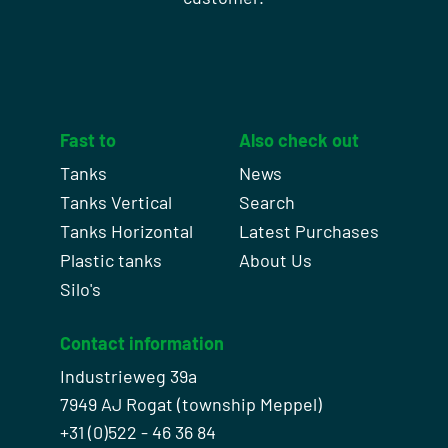
Fast to
Also check out
Tanks
News
Tanks Vertical
Search
Tanks Horizontal
Latest Purchases
Plastic tanks
About Us
Silo's
Contact information
Industrieweg 39a
7949 AJ Rogat (township Meppel)
+31 (0)522 - 46 36 84