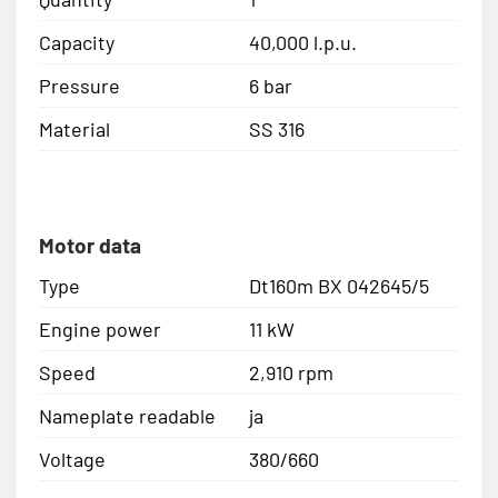
Capacity
40,000 l.p.u.
Pressure
6 bar
Material
SS 316
Motor data
Type
Dt160m BX 042645/5
Engine power
11 kW
Speed
2,910 rpm
Nameplate readable
ja
Voltage
380/660