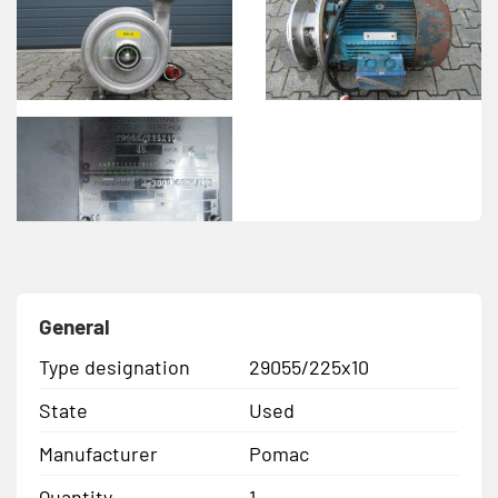
General
Type designation
29055/225x10
State
Used
Manufacturer
Pomac
Quantity
1