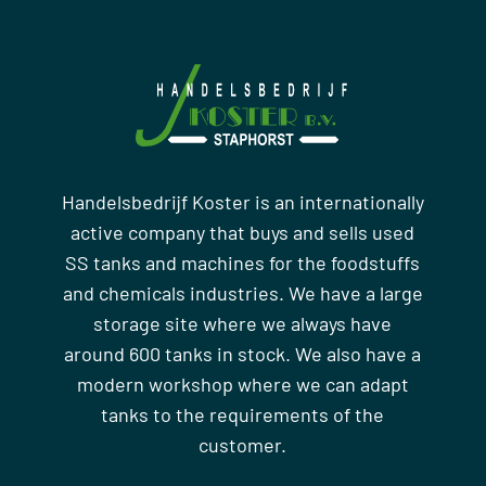
Handelsbedrijf Koster is an internationally
active company that buys and sells used
SS tanks and machines for the foodstuffs
and chemicals industries. We have a large
storage site where we always have
around 600 tanks in stock. We also have a
modern workshop where we can adapt
tanks to the requirements of the
customer.