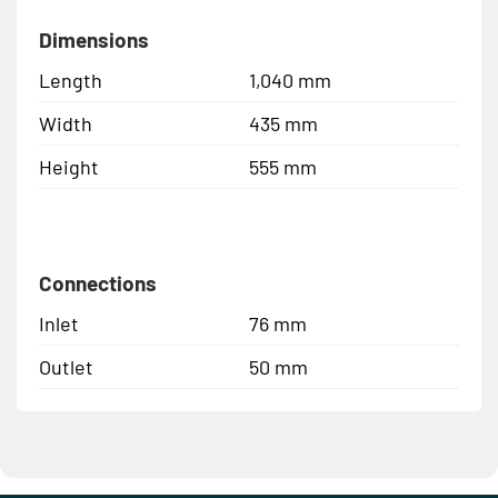
Dimensions
Length
1,040 mm
Width
435 mm
Height
555 mm
Connections
Inlet
76 mm
Outlet
50 mm