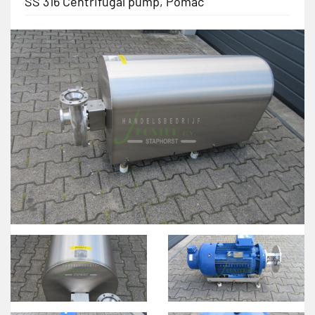
SS 316 Centrifugal pump, Pomac