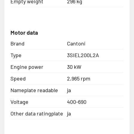
Empty weight
296 kg
Motor data
Brand
Cantoni
Type
3SIEL200L2A
Engine power
30 kW
Speed
2,965 rpm
Nameplate readable
ja
Voltage
400-690
Other data ratingplate
ja