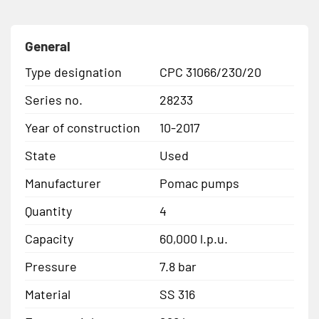
General
Type designation
CPC 31066/230/20
Series no.
28233
Year of construction
10-2017
State
Used
Manufacturer
Pomac pumps
Quantity
4
Capacity
60,000 l.p.u.
Pressure
7.8 bar
Material
SS 316