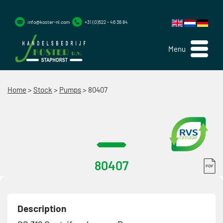
info@koster-nl.com
+31 (0)522 - 46 36 84
Menu
Home
>
Stock
>
Pumps
>
80407
80407
Description