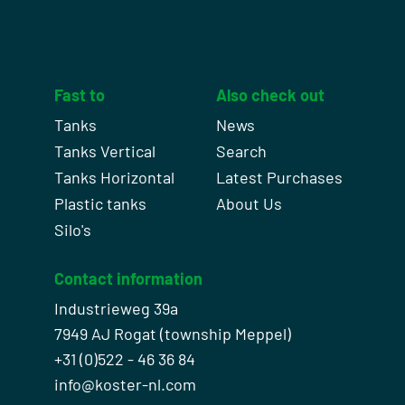
Fast to
Also check out
Tanks
News
Tanks Vertical
Search
Tanks Horizontal
Latest Purchases
Plastic tanks
About Us
Silo's
Contact information
Industrieweg 39a
7949 AJ Rogat (township Meppel)
+31 (0)522 - 46 36 84
info@koster-nl.com