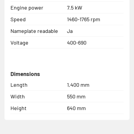
Engine power
7.5 kW
Speed
1460-1765 rpm
Nameplate readable
Ja
Voltage
400-690
Dimensions
Length
1,400 mm
Width
550 mm
Height
640 mm