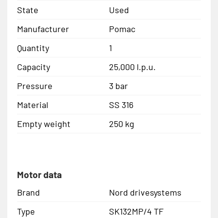
State
Used
Manufacturer
Pomac
Quantity
1
Capacity
25,000 l.p.u.
Pressure
3 bar
Material
SS 316
Empty weight
250 kg
Motor data
Brand
Nord drivesystems
Type
SK132MP/4 TF