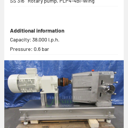
SS 316 Rotary pump, PLP4-4BI-Wing
Additional information
Capacity: 38.000 l.p.h.
Pressure: 0.6 bar