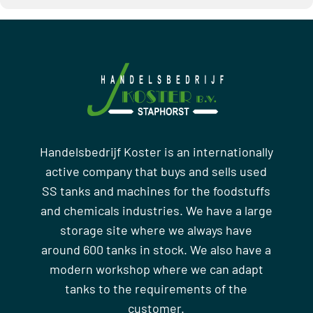
Handelsbedrijf Koster is an internationally
active company that buys and sells used
SS tanks and machines for the foodstuffs
and chemicals industries. We have a large
storage site where we always have
around 600 tanks in stock. We also have a
modern workshop where we can adapt
tanks to the requirements of the
customer.