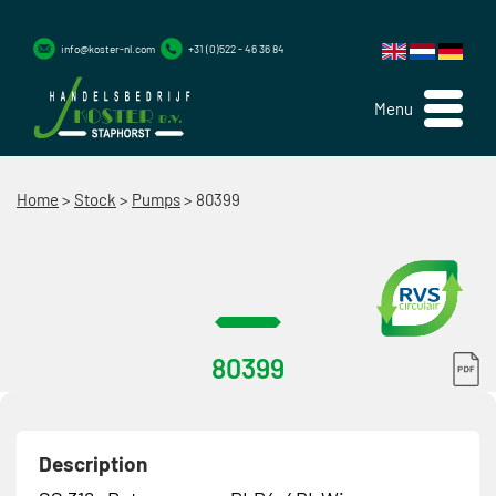
info@koster-nl.com
+31 (0)522 - 46 36 84
Menu
Home
>
Stock
>
Pumps
>
80399
80399
Description