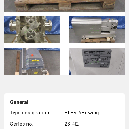
General
Type designation
PLP4-4Bi-wing
Series no.
23-412