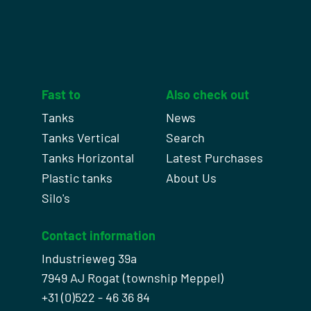
Fast to
Also check out
Tanks
News
Tanks Vertical
Search
Tanks Horizontal
Latest Purchases
Plastic tanks
About Us
Silo's
Contact information
Industrieweg 39a
7949 AJ Rogat (township Meppel)
+31 (0)522 - 46 36 84